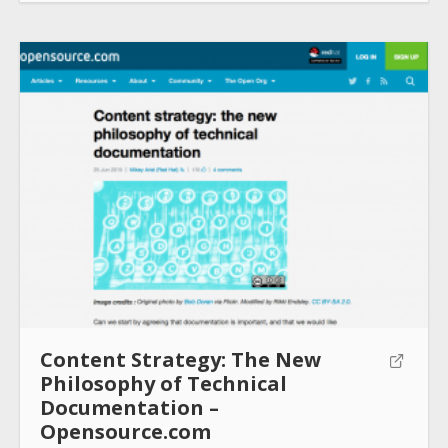
Content Strategy: The New
Philosophy of Technical
Documentation –
Opensource.com