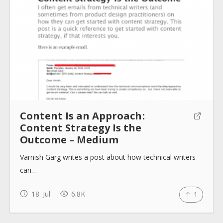
Content Is an Approach :
Content Strategy Is the
Outcome – Medium
Varnish Garg writes a post about how technical writers
can…
18. Jul
6.8K
1