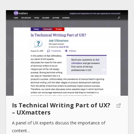
Is Technical Writing Part of UX?
– UXmatters
A panel of UX experts discuss the importance of
content…