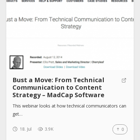
Bust a Move: From Technical
Communication to Content
Strategy – MadCap Software
This webinar looks at how technical communicators can
get…
18. Jul
3.9K
0