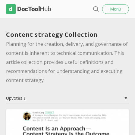
l
D
Menu
o
S
s
o
e
e
c
a
Content strategy Collection
r
T
c
Planning for the creation, delivery, and governance of
o
h
content is inherent to technical communication. This
o
article collection provides useful definitions and
l
recommendations for understanding and executing
H
content strategy.
u
b
Upvotes ↓