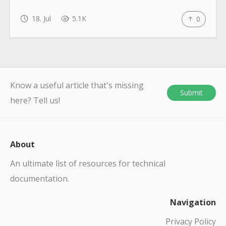
18. Jul
5.1K
0
Know a useful article that's missing
Submit
here? Tell us!
About
An ultimate list of resources for technical
documentation.
Navigation
Privacy Policy