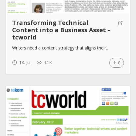
Transforming Technical
Content into a Business Asset –
tcworld
Writers need a content strategy that aligns their…
18. Jul
4.1K
0
About
Collections
Tools