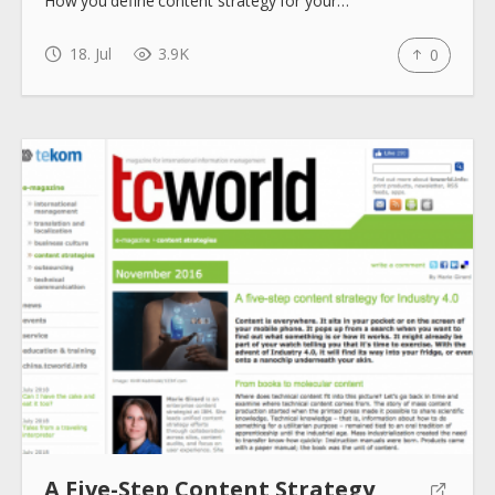
How you define content strategy for your…
18. Jul
3.9K
0
A Five-Step Content Strategy