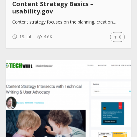
Content Strategy Basics –
usability.gov
Content strategy focuses on the planning, creation,…
18. Jul
4.6K
0