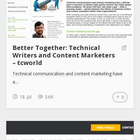
Blogs
Help sites
How to use
Better Together: Technical
Writers and Content Marketers
– tcworld
Submit
Technical communication and content marketing have
a…
18. Jul
3.6K
0