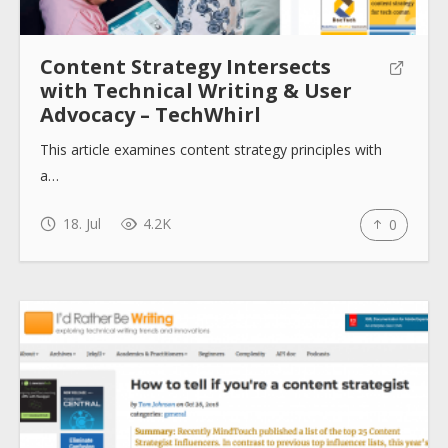
Content Strategy Intersects
with Technical Writing & User
Advocacy – TechWhirl
This article examines content strategy principles with
a…
18. Jul
4.2K
0