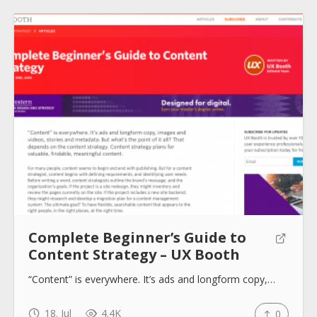
Complete Beginner’s Guide to
Content Strategy – UX Booth
“Content” is everywhere. It’s ads and longform copy,…
18. Jul
4.4K
0