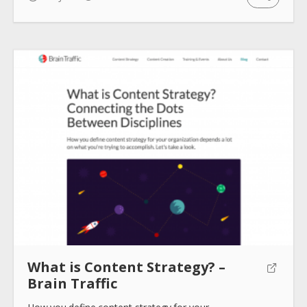
What is Content Strategy? –
Brain Traffic