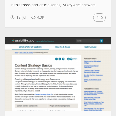
In this three-part article series, Mikey Ariel answers…
18. Jul
4.3K
0