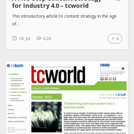
for Industry 4.0 – tcworld
This introductory article to content strategy in the age
of…
18. Jul
4.2K
0