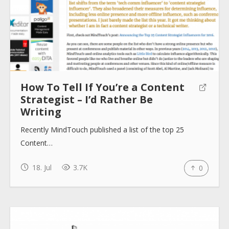
How To Tell If You’re a Content
Strategist – I’d Rather Be
Writing
Recently MindTouch published a list of the top 25
Content…
18. Jul
3.7K
0