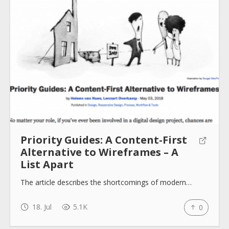
Priority Guides: A Content-First
Alternative to Wireframes – A
List Apart
The article describes the shortcomings of modern…
18. Jul
5.1K
0