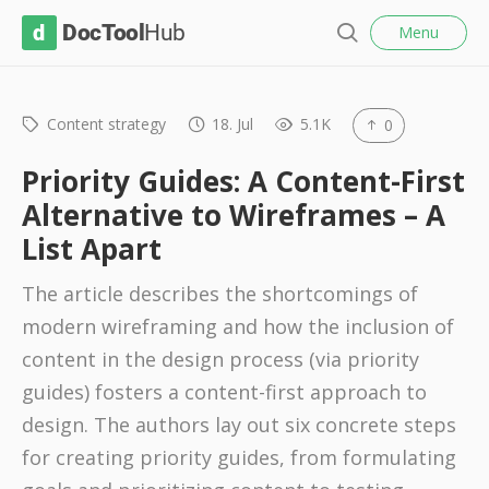
l
D
Menu
o
S
s
o
e
e
c
a
r
Content strategy
18. Jul
5.1K
0
T
c
o
h
Priority Guides: A Content-First
o
Alternative to Wireframes – A
l
List Apart
H
u
The article describes the shortcomings of
b
modern wireframing and how the inclusion of
content in the design process (via priority
guides) fosters a content-first approach to
design. The authors lay out six concrete steps
for creating priority guides, from formulating