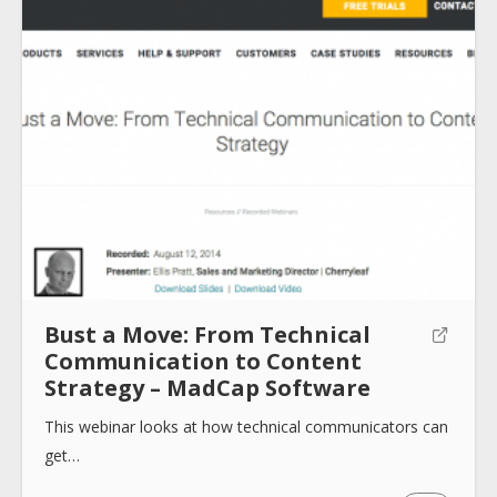
About
Collections
Tools
Bust a Move: From Technical
Communication to Content
Blogs
Strategy – MadCap Software
This webinar looks at how technical communicators can
Help sites
get…