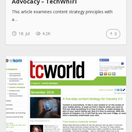
Advocacy – TechWhirl
This article examines content strategy principles with
a…
18. Jul
4.2K
0