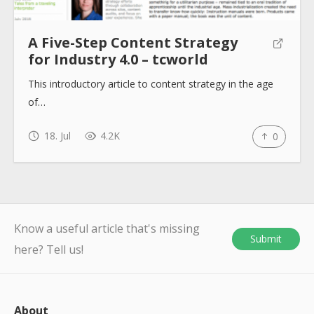
A Five-Step Content Strategy
for Industry 4.0 – tcworld
This introductory article to content strategy in the age
of…
18. Jul
4.2K
0
Know a useful article that's missing
Submit
here? Tell us!
About