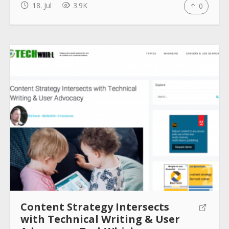
18. Jul
3.9K
0
How to use
Submit
Content Strategy Intersects
with Technical Writing & User