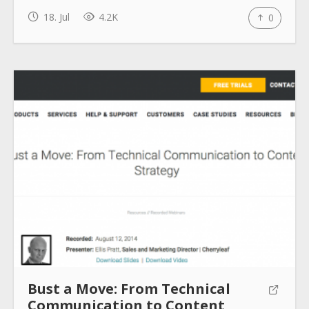
18. Jul
4.2K
0
How to use
Submit
Bust a Move: From Technical
Communication to Content