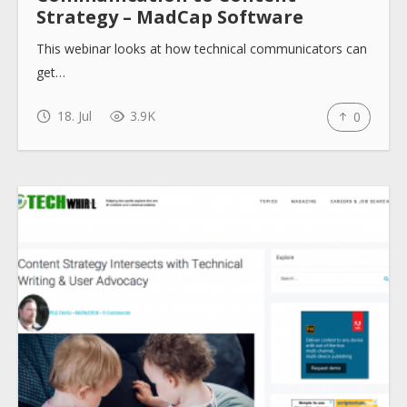
Strategy – MadCap Software
This webinar looks at how technical communicators can
get…
18. Jul
3.9K
0