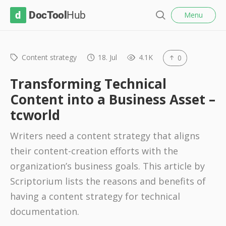
l
D
Menu
o
S
s
o
e
e
c
a
r
Content strategy
18. Jul
4.1K
0
T
c
o
h
Transforming Technical
o
Content into a Business Asset –
l
tcworld
H
u
Writers need a content strategy that aligns
b
their content-creation efforts with the
organization’s business goals. This article by
Scriptorium lists the reasons and benefits of
having a content strategy for technical
documentation.