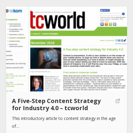
About
Collections
Tools
A Five-Step Content Strategy
Blogs
for Industry 4.0 – tcworld
This introductory article to content strategy in the age
Help sites
of…