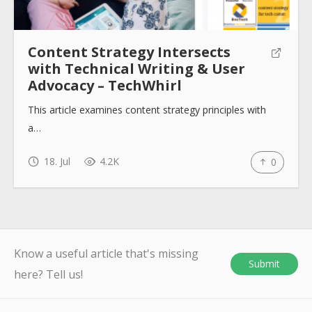
Content Strategy Intersects
with Technical Writing & User
Advocacy – TechWhirl
This article examines content strategy principles with
a…
18. Jul
4.2K
0
Know a useful article that's missing
Submit
here? Tell us!