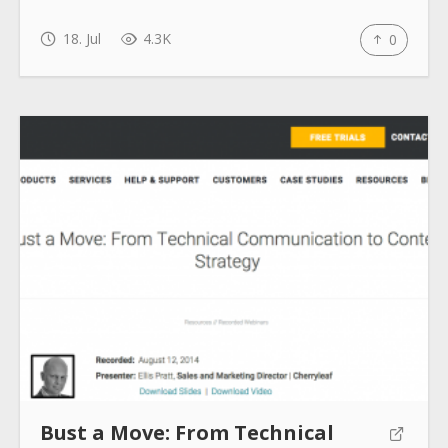
18. Jul
4.3K
0
Bust a Move: From Technical