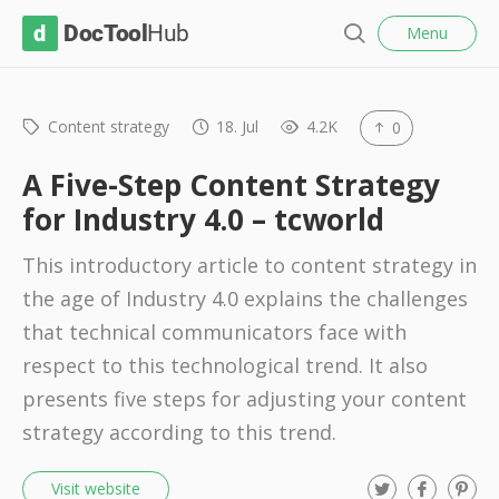
l
D
Menu
o
S
s
o
e
e
c
a
r
Content strategy
18. Jul
4.2K
0
T
c
o
h
A Five-Step Content Strategy
o
for Industry 4.0 – tcworld
l
This introductory article to content strategy in
H
the age of Industry 4.0 explains the challenges
u
that technical communicators face with
b
respect to this technological trend. It also
presents five steps for adjusting your content
strategy according to this trend.
T
F
P
Visit website