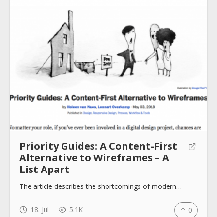
About
Collections
Tools
Priority Guides: A Content-First
Blogs
Alternative to Wireframes – A
List Apart
Help sites
The article describes the shortcomings of modern…
18. Jul
5.1K
0