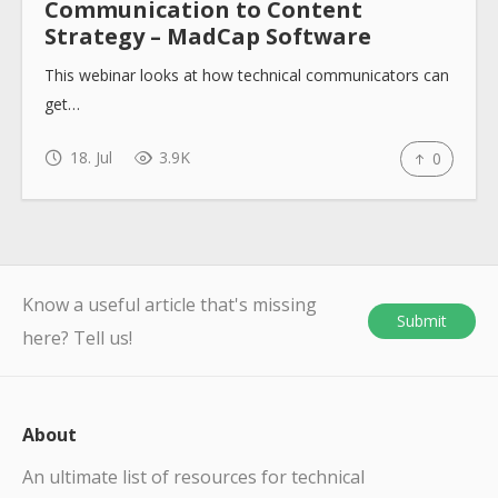
Communication to Content
Strategy – MadCap Software
This webinar looks at how technical communicators can
get…
18. Jul
3.9K
0
Know a useful article that's missing
Submit
here? Tell us!
About
An ultimate list of resources for technical