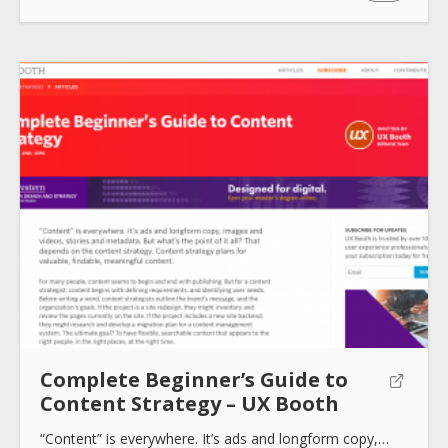
How to use
Submit
Complete Beginner’s Guide to
Content Strategy – UX Booth
“Content” is everywhere. It’s ads and longform copy,…