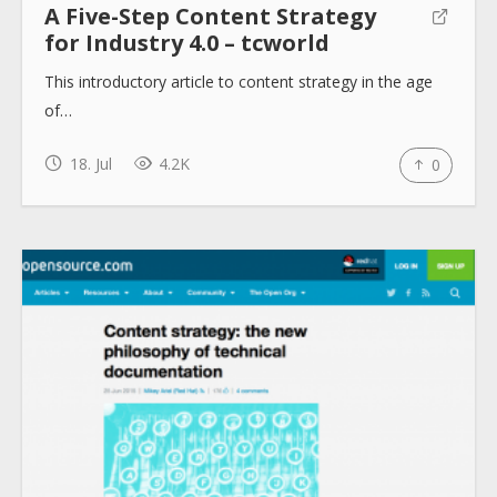
A Five-Step Content Strategy
for Industry 4.0 – tcworld
This introductory article to content strategy in the age
of…
18. Jul
4.2K
0