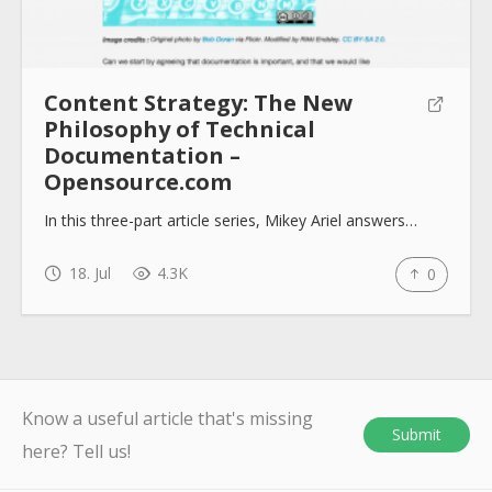
Content Strategy: The New
Philosophy of Technical
Documentation –
Opensource.com
In this three-part article series, Mikey Ariel answers…
18. Jul
4.3K
0
Know a useful article that's missing
Submit
here? Tell us!