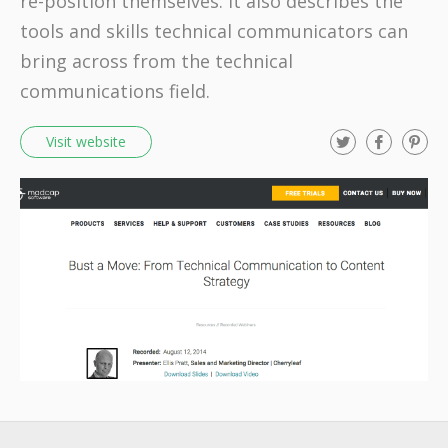
re-position themselves. It also describes the
tools and skills technical communicators can
bring across from the technical
communications field.
T
F
P
Visit website
w
a
i
i
c
n
t
e
t
t
b
e
e
o
r
r
o
e
k
s
t