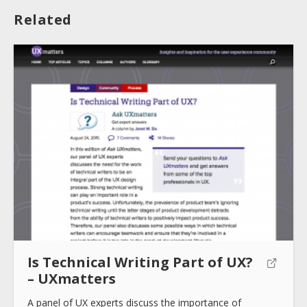
Related
About
Collections
Tools
Blogs
Is Technical Writing Part of UX?
– UXmatters
Help sites
A panel of UX experts discuss the importance of