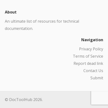
About
An ultimate list of resources for technical
documentation.
Navigation
Privacy Policy
Terms of Service
Report dead link
Contact Us
Submit
© DocToolHub 2026.