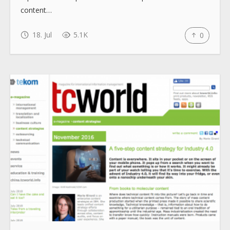
content…
How to use
18. Jul
5.1K
0
Submit