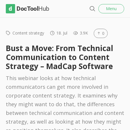
l
D
Menu
o
S
s
o
e
e
c
a
r
Content strategy
18. Jul
3.9K
0
T
c
o
h
Bust a Move: From Technical
o
Communication to Content
l
Strategy – MadCap Software
H
u
This webinar looks at how technical
b
communicators can get more involved in
corporate content strategy. It examines why
they might want to do that, the differences
between technical communication and content
strategy, as well as looking at how they might