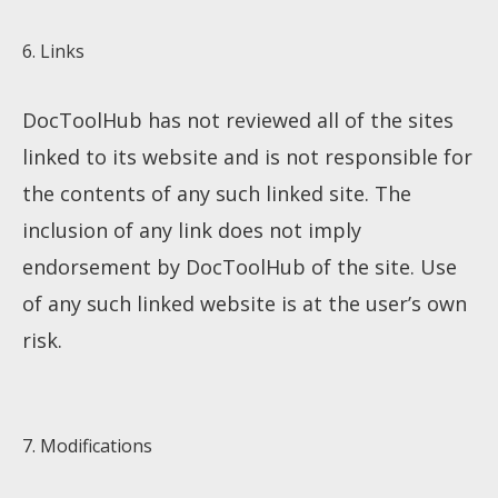
6. Links
DocToolHub has not reviewed all of the sites
linked to its website and is not responsible for
the contents of any such linked site. The
inclusion of any link does not imply
endorsement by DocToolHub of the site. Use
of any such linked website is at the user’s own
risk.
7. Modifications