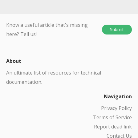
Know a useful article that's missing
Submit
here? Tell us!
About
An ultimate list of resources for technical
documentation.
Navigation
Privacy Policy
Terms of Service
Report dead link
Contact Us