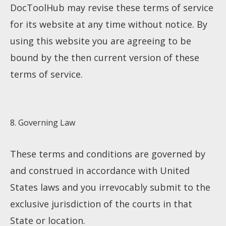
DocToolHub may revise these terms of service
for its website at any time without notice. By
using this website you are agreeing to be
bound by the then current version of these
terms of service.
8. Governing Law
These terms and conditions are governed by
and construed in accordance with United
States laws and you irrevocably submit to the
exclusive jurisdiction of the courts in that
State or location.