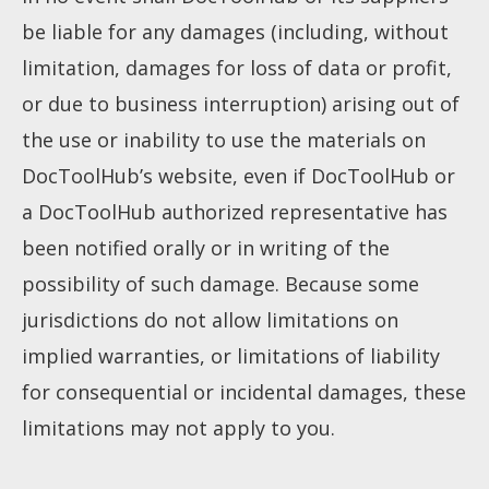
How to use
be liable for any damages (including, without
limitation, damages for loss of data or profit,
Submit
or due to business interruption) arising out of
the use or inability to use the materials on
DocToolHub’s website, even if DocToolHub or
a DocToolHub authorized representative has
been notified orally or in writing of the
possibility of such damage. Because some
jurisdictions do not allow limitations on
implied warranties, or limitations of liability
for consequential or incidental damages, these
limitations may not apply to you.