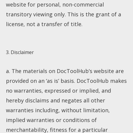
website for personal, non-commercial
transitory viewing only. This is the grant of a
license, not a transfer of title.
3. Disclaimer
a. The materials on DocToolHub’s website are
provided on an ‘as is’ basis. DocToolHub makes
no warranties, expressed or implied, and
hereby disclaims and negates all other
warranties including, without limitation,
implied warranties or conditions of
merchantability, fitness for a particular