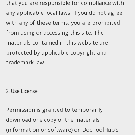
that you are responsible for compliance with
any applicable local laws. If you do not agree
with any of these terms, you are prohibited
from using or accessing this site. The
materials contained in this website are
protected by applicable copyright and
trademark law.
2. Use License
Permission is granted to temporarily
download one copy of the materials
(information or software) on DocToolHub’s