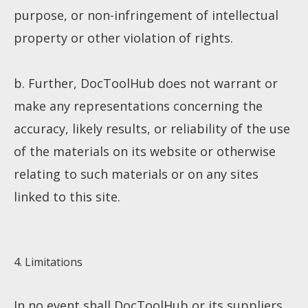
purpose, or non-infringement of intellectual
property or other violation of rights.
b. Further, DocToolHub does not warrant or
About
make any representations concerning the
accuracy, likely results, or reliability of the use
Collections
of the materials on its website or otherwise
relating to such materials or on any sites
Tools
linked to this site.
Blogs
4. Limitations
Help sites
In no event shall DocToolHub or its suppliers