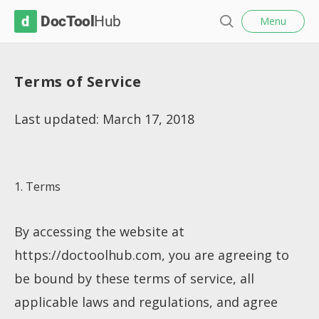
l
D
Menu
o
S
s
o
e
e
c
a
Terms of Service
r
T
c
o
h
Last updated: March 17, 2018
o
l
H
1. Terms
u
b
By accessing the website at
https://doctoolhub.com, you are agreeing to
be bound by these terms of service, all
applicable laws and regulations, and agree