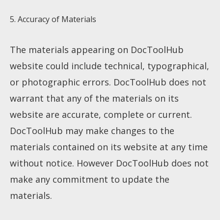
5. Accuracy of Materials
The materials appearing on DocToolHub
website could include technical, typographical,
or photographic errors. DocToolHub does not
warrant that any of the materials on its
website are accurate, complete or current.
DocToolHub may make changes to the
materials contained on its website at any time
without notice. However DocToolHub does not
make any commitment to update the
materials.