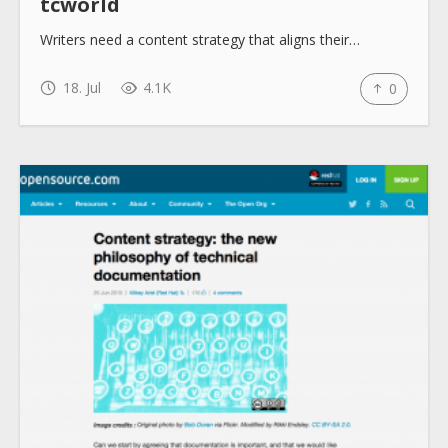
tcworld
Writers need a content strategy that aligns their…
18. Jul
4.1K
0