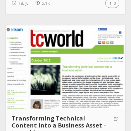
18. Jul
5.1K
0
How to use
Submit
Transforming Technical
Content into a Business Asset –