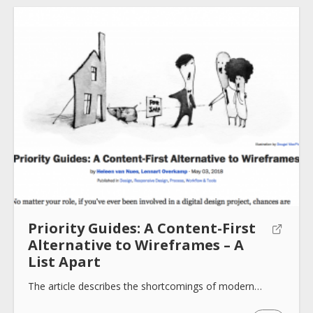
About
Collections
Tools
Priority Guides: A Content-First
Blogs
Alternative to Wireframes – A
List Apart
Help sites
The article describes the shortcomings of modern…