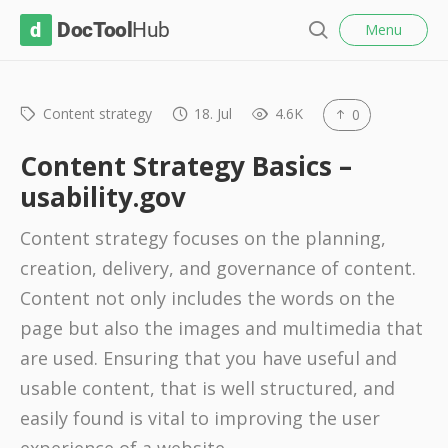
l
D
Menu
o
S
s
o
e
e
c
a
r
Content strategy
18. Jul
4.6K
0
T
c
o
h
Content Strategy Basics –
o
usability.gov
l
Content strategy focuses on the planning,
H
creation, delivery, and governance of content.
u
Content not only includes the words on the
b
page but also the images and multimedia that
are used. Ensuring that you have useful and
usable content, that is well structured, and
easily found is vital to improving the user