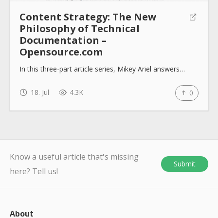
Content Strategy: The New
Philosophy of Technical
Documentation –
Opensource.com
In this three-part article series, Mikey Ariel answers…
18. Jul
4.3K
0
Know a useful article that's missing
Submit
here? Tell us!
About