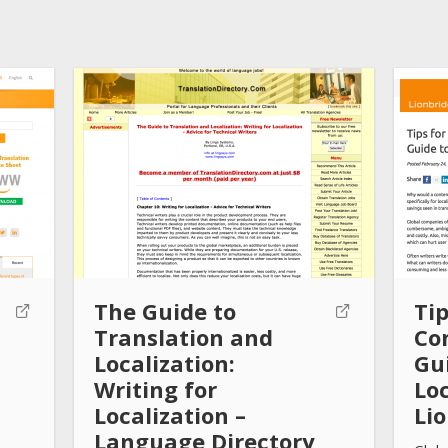
The Guide to
Tip
Translation and
Co
Localization:
Gui
Writing for
Loc
Localization –
Li
Language Directory