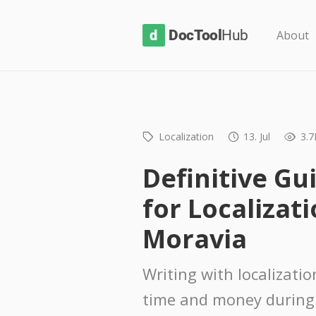
D
About
o
c
T
o
Localization
13. Jul
3.7
o
l
Definitive Gu
H
for Localizati
u
b
Moravia
Writing with localizati
time and money during