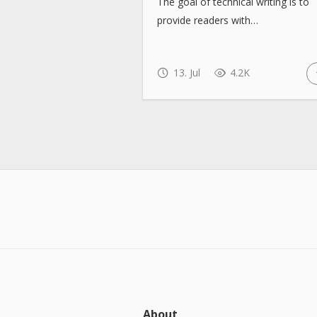
The goal of technical writing is to
provide readers with…
13. Jul
4.2K
About