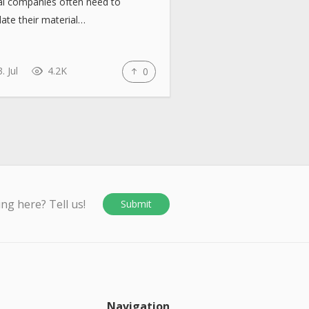
al companies often need to
late their material…
. Jul
4.2K
0
ing here? Tell us!
Submit
Navigation