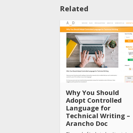
Related
Why You Should
Adopt Controlled
Language for
Technical Writing –
Arancho Doc