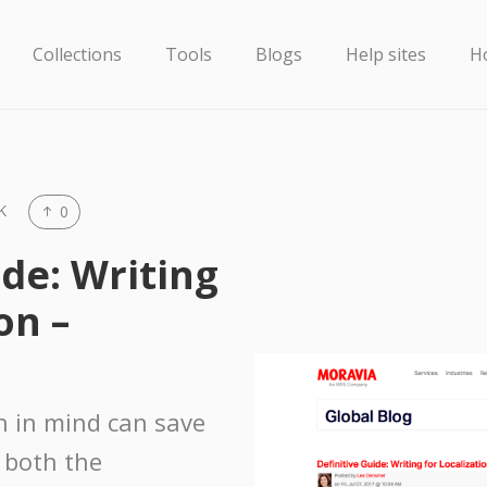
Collections
Tools
Blogs
Help sites
H
K
0
ide: Writing
on –
on in mind can save
 both the