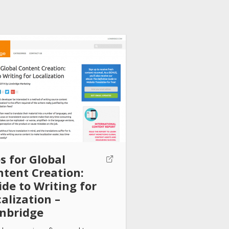
s for Global
ntent Creation:
de to Writing for
alization –
onbridge