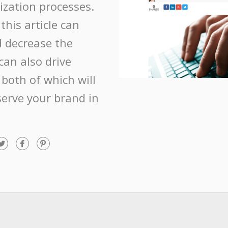
ization processes.
this article can
 decrease the
 can also drive
 both of which will
erve your brand in
T
F
P
w
a
i
i
c
n
t
e
t
t
b
e
e
o
r
r
o
e
k
s
t