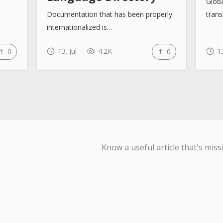
Glob
Documentation that has been properly
trans
internationalized is…
13. Jul
4.2K
13
0
0
Know a useful article that's miss