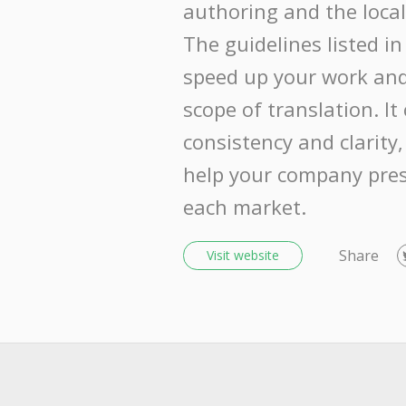
authoring and the local
The guidelines listed in 
speed up your work and
scope of translation. It
consistency and clarity,
help your company pres
each market.
Share
Visit website