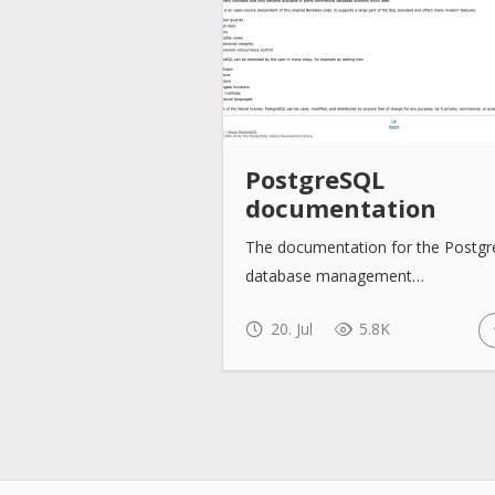
PostgreSQL
documentation
The documentation for the Postg
database management…
20. Jul
5.8K