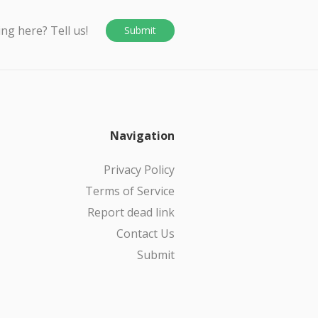
ing here? Tell us!
Submit
Navigation
Privacy Policy
Terms of Service
Report dead link
Contact Us
Submit