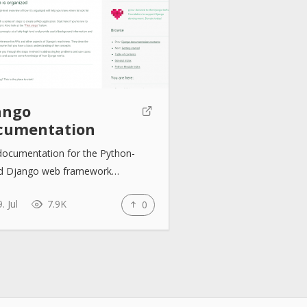
ango
cumentation
documentation for the Python-
d Django web framework…
. Jul
7.9K
0