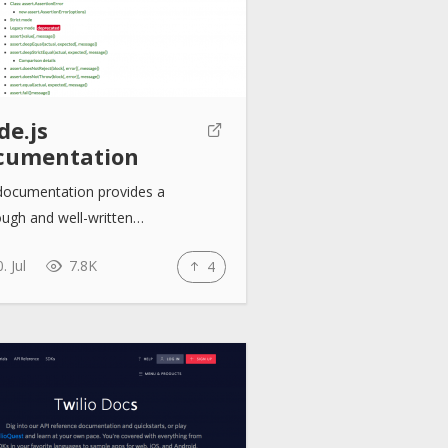
de.js
cumentation
documentation provides a
ough and well-written…
. Jul
7.8K
4