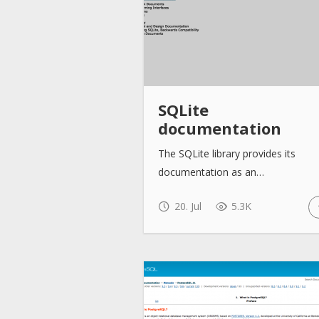
SQLite
documentation
The SQLite library provides its
documentation as an…
20. Jul
5.3K