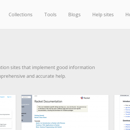
Collections
Tools
Blogs
Help sites
H
ion sites that implement good information
mprehensive and accurate help.