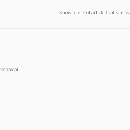
Know a useful article that's miss
technical