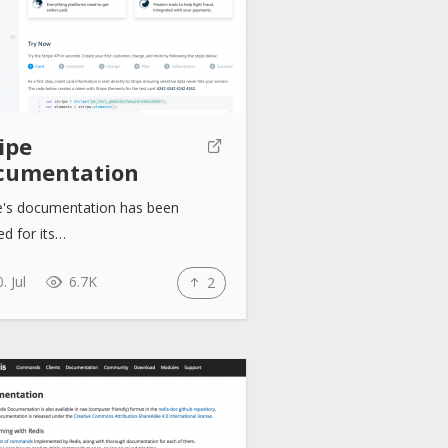
ipe
cumentation
pe's documentation has been
ed for its…
. Jul
6.7K
2