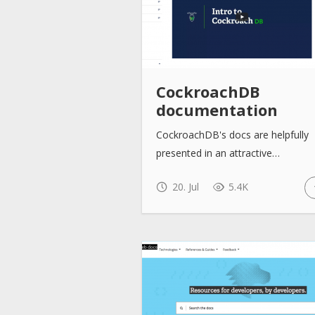
CockroachDB
documentation
CockroachDB's docs are helpfully
presented in an attractive…
20. Jul
5.4K