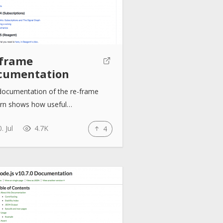
-frame
cumentation
documentation of the re-frame
ern shows how useful…
. Jul
4.7K
4