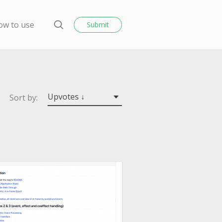
o
s
ow to use
Submit
e
S
e
a
r
c
h
Upvotes ↓
Sort by: