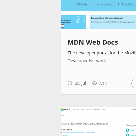
MDN Web Docs
The developer portal for the Mozil
Developer Network…
20. Jul
7.1K