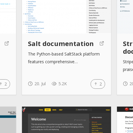
Salt documentation
Str
do
The Python-based SaltStack platform
features comprehensive…
Stri
prais
20. Jul
5.2K
20
2
2