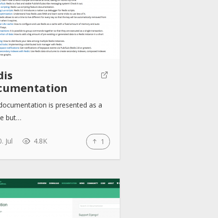
dis
cumentation
documentation is presented as a
le but…
. Jul
4.8K
1