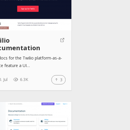
lio
cumentation
ocs for the Twilio platform-as-a-
ce feature a UI…
. Jul
6.3K
3