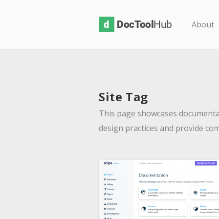
D
About
o
c
T
o
Site Tag
o
l
This page showcases documentat
H
design practices and provide co
u
b