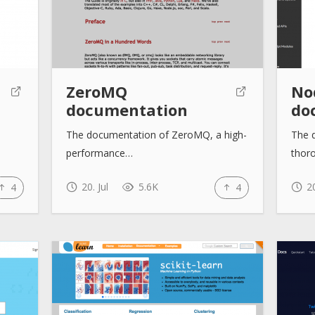
ZeroMQ
No
documentation
do
The documentation of ZeroMQ, a high-
The 
performance…
thor
20. Jul
5.6K
20
4
4