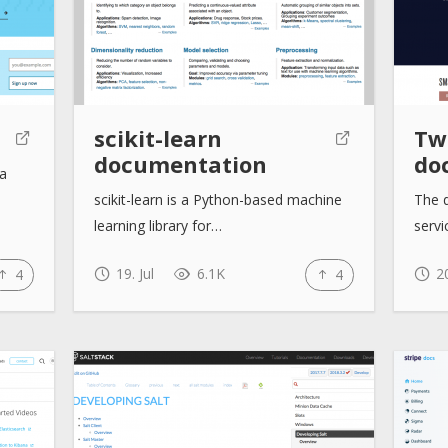
scikit-learn
Twi
documentation
do
la
scikit-learn is a Python-based machine
The d
learning library for…
servi
19. Jul
6.1K
20
4
4