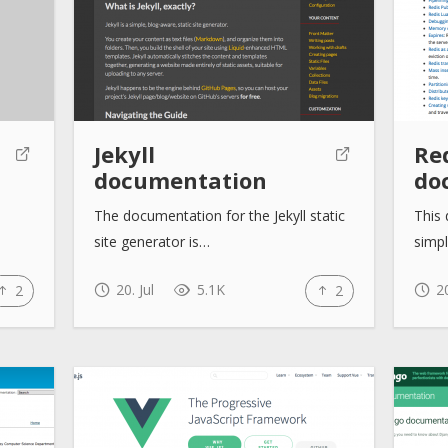
Jekyll
Re
documentation
do
The documentation for the Jekyll static
This 
site generator is…
simp
20. Jul
5.1K
20
2
2