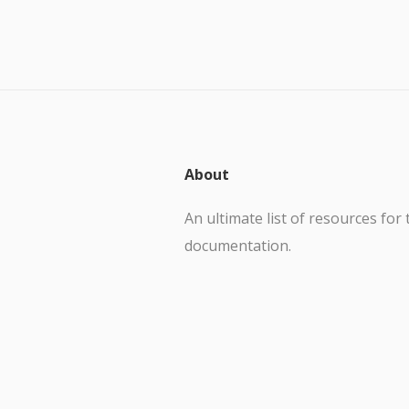
About
An ultimate list of resources for 
documentation.