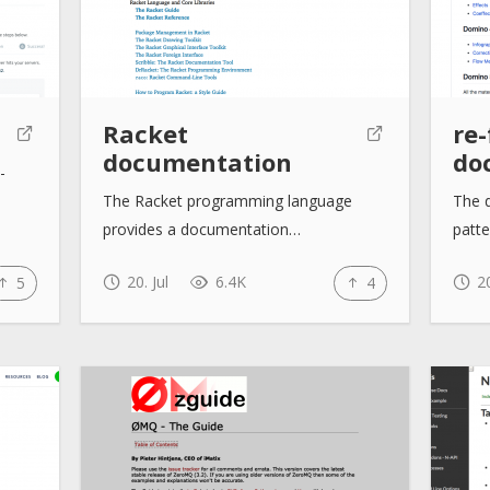
Racket
re
documentation
do
-
The Racket programming language
The 
provides a documentation…
patt
20. Jul
6.4K
20
5
4