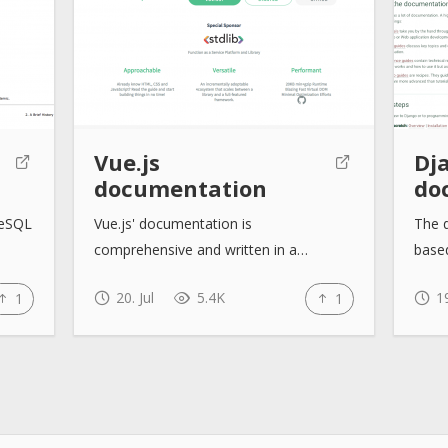
Vue.js
Dj
documentation
do
reSQL
Vue.js' documentation is
The 
comprehensive and written in a…
base
20. Jul
5.4K
19
1
1