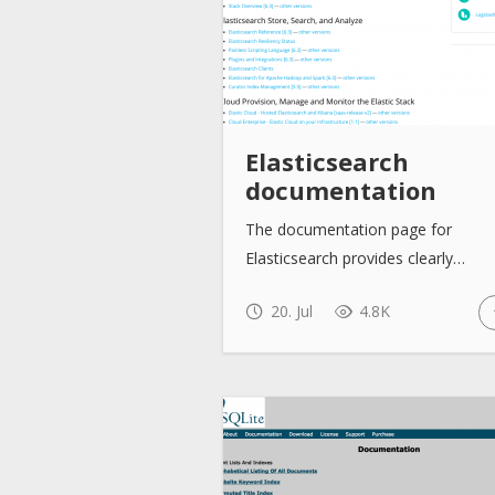
Elasticsearch
documentation
The documentation page for
Elasticsearch provides clearly…
20. Jul
4.8K