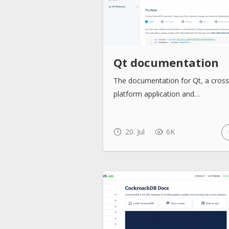
Qt documentation
The documentation for Qt, a cross
platform application and…
20. Jul
6K