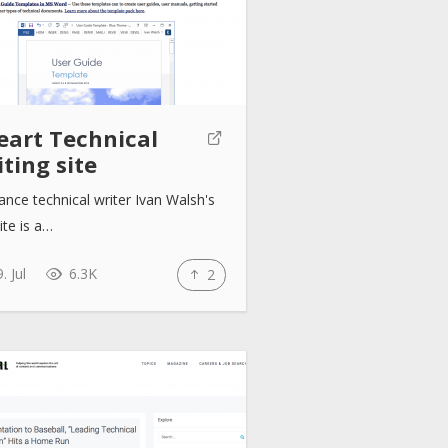
eart Technical
ting site
ance technical writer Ivan Walsh's
te is a…
. Jul
6.3K
2