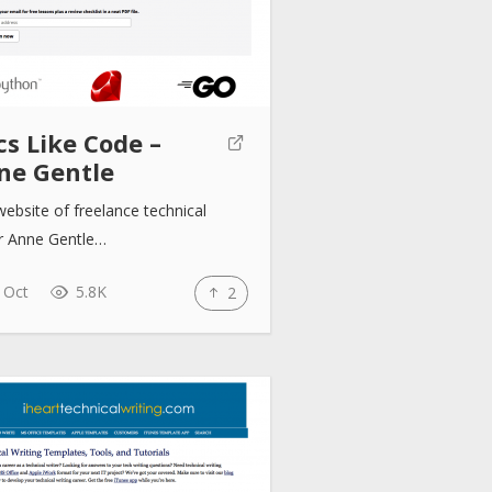
s Like Code –
ne Gentle
ebsite of freelance technical
er Anne Gentle…
 Oct
5.8K
2