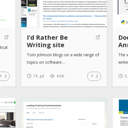
I’d Rather Be
Doc
Writing site
An
tical
Tom Johnson blogs on a wide range of
The w
topics on software…
writ
19. Jul
4.6K
5.
3
3