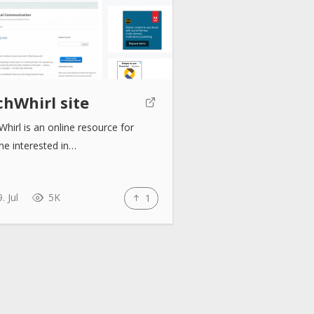
chWhirl site
hirl is an online resource for
ne interested in…
. Jul
5K
1