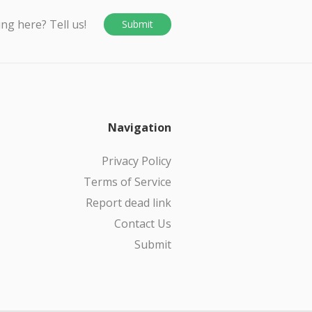
ing here? Tell us!
Submit
Navigation
Privacy Policy
Terms of Service
Report dead link
Contact Us
Submit