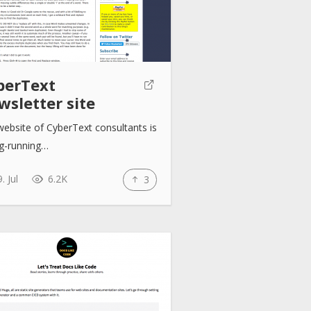
berText
wsletter site
ebsite of CyberText consultants is
ng-running…
. Jul
6.2K
3