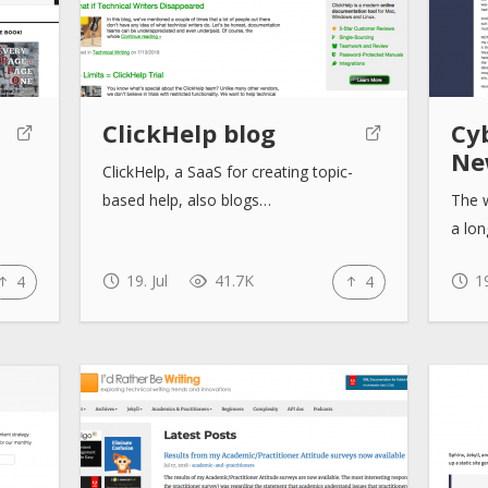
ClickHelp blog
Cy
Ne
ClickHelp, a SaaS for creating topic-
based help, also blogs…
The w
a lo
19. Jul
41.7K
19
4
4