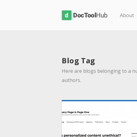
D
About
o
c
T
o
Blog Tag
o
l
Here are blogs belonging to a n
H
authors.
u
b