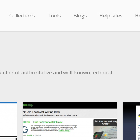
Collections
Tools
Blogs
Help sites
H
umber of authoritative and well-known technical