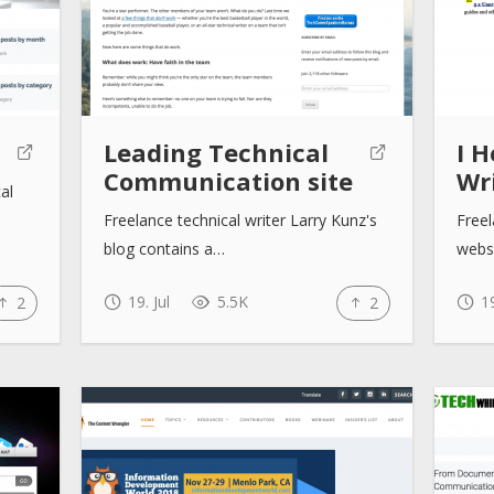
Leading Technical
I H
Communication site
Wri
al
Freelance technical writer Larry Kunz's
Freel
blog contains a…
websi
19. Jul
5.5K
19
2
2