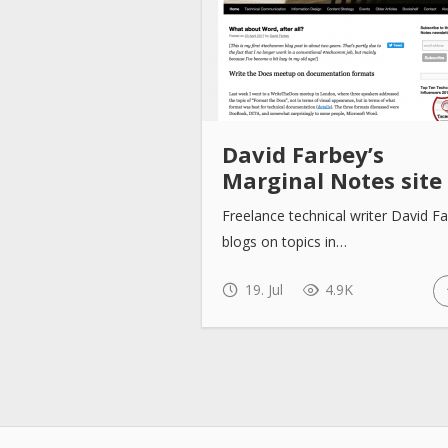
David Farbey’s
Marginal Notes site
Freelance technical writer David F
blogs on topics in…
19. Jul
4.9K