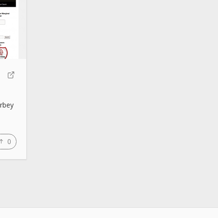
arbey
0