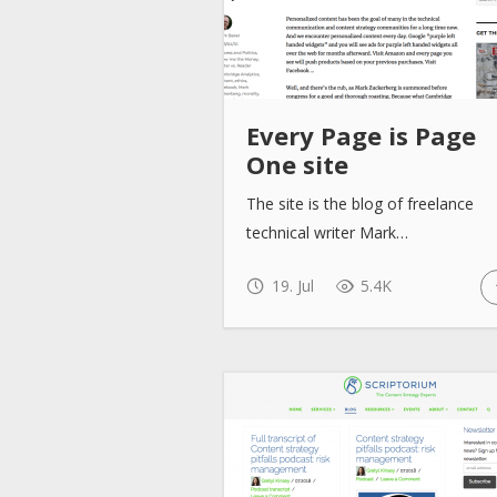
Every Page is Page
One site
The site is the blog of freelance
technical writer Mark…
19. Jul
5.4K