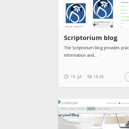
Scriptorium blog
The Scriptorium blog provides prac
information and…
19. Jul
18.3K