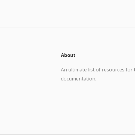
About
An ultimate list of resources for 
documentation.