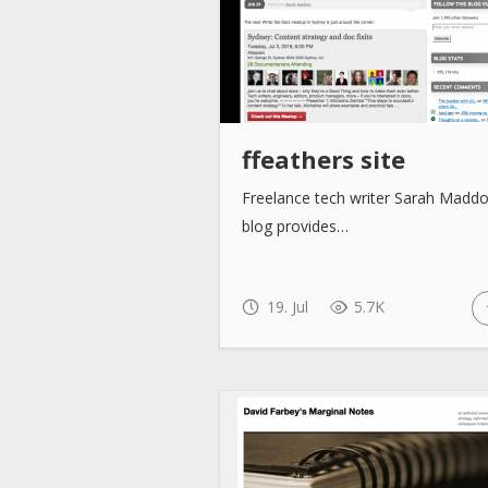
ffeathers site
Freelance tech writer Sarah Maddo
blog provides…
19. Jul
5.7K