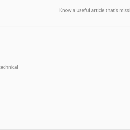
Know a useful article that's miss
technical