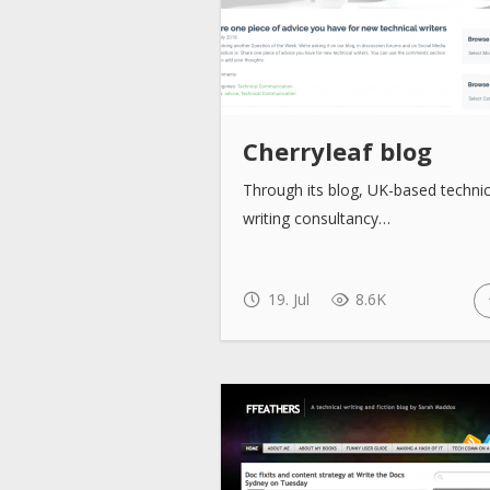
Cherryleaf blog
Through its blog, UK-based technic
writing consultancy…
19. Jul
8.6K