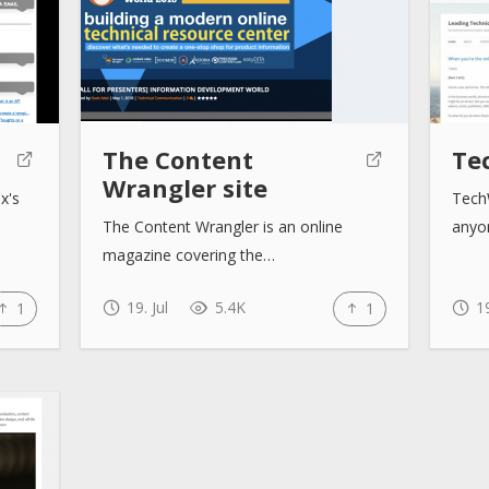
The Content
Te
Wrangler site
x's
TechW
The Content Wrangler is an online
anyo
magazine covering the…
19. Jul
5.4K
19
1
1