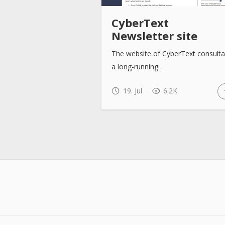
CyberText
Newsletter site
The website of CyberText consulta
a long-running…
19. Jul
6.2K