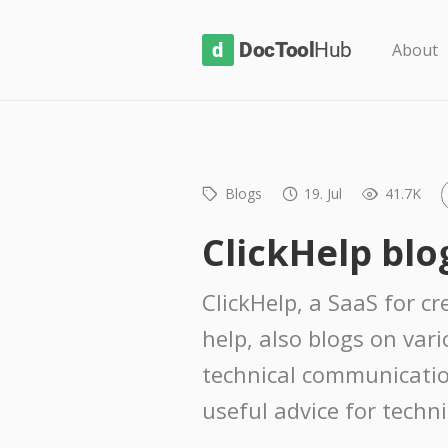
D
About
o
c
T
o
Blogs
19. Jul
41.7K
o
l
ClickHelp blo
H
u
ClickHelp, a SaaS for c
b
help, also blogs on var
technical communicatio
useful advice for techni