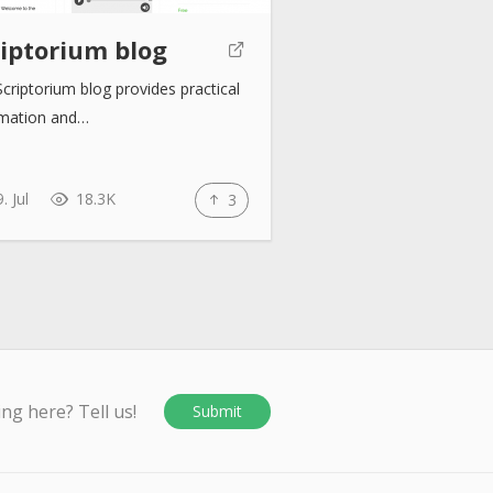
riptorium blog
criptorium blog provides practical
rmation and…
. Jul
18.3K
3
ing here? Tell us!
Submit