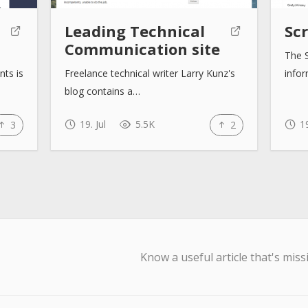
Leading Technical
Sc
Communication site
The S
nts is
Freelance technical writer Larry Kunz's
info
blog contains a…
19. Jul
5.5K
19
3
2
Know a useful article that's miss