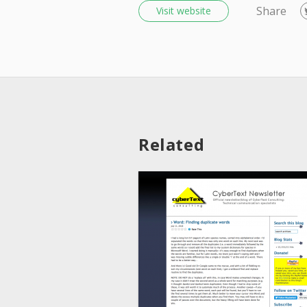
Share
Visit website
Related