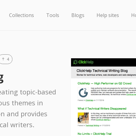
Collections
Tools
Blogs
Help sites
H
4
g
reating topic-based
ious themes in
n and provides
cal writers.