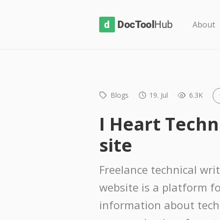
D
About
o
c
T
o
Blogs
19. Jul
6.3K
o
l
I Heart Techn
H
site
u
b
Freelance technical wri
website is a platform f
information about tech