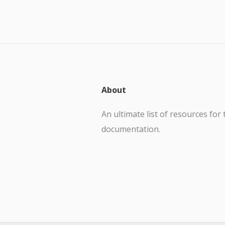
About
An ultimate list of resources for 
documentation.