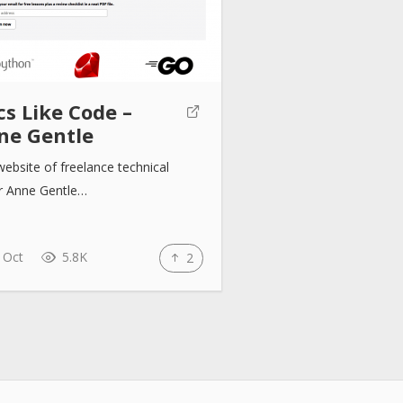
s Like Code –
ne Gentle
ebsite of freelance technical
er Anne Gentle…
 Oct
5.8K
2