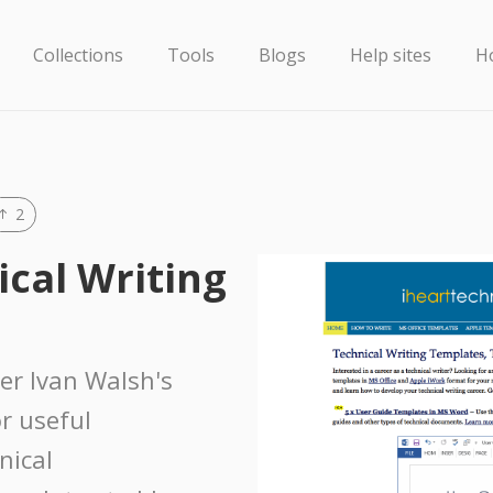
Collections
Tools
Blogs
Help sites
H
2
ical Writing
ter Ivan Walsh's
or useful
nical