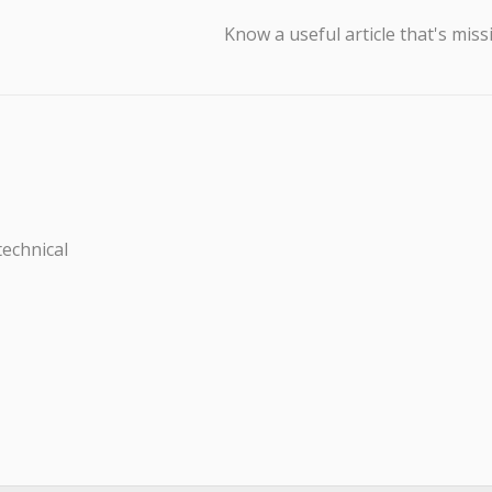
Know a useful article that's miss
technical