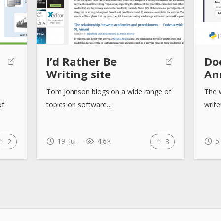
I’d Rather Be
Doc
Writing site
An
Tom Johnson blogs on a wide range of
The w
of
topics on software…
writ
19. Jul
4.6K
5.
2
3