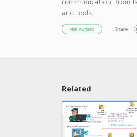
communication, from t
and tools.
Share
Visit website
Related