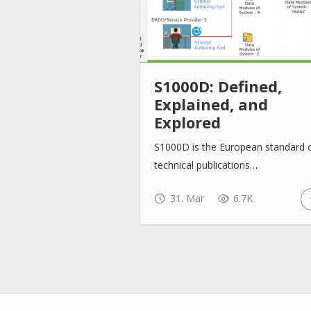
S1000D: Defined,
Explained, and
Explored
S1000D is the European standard 
technical publications…
31. Mar
6.7K