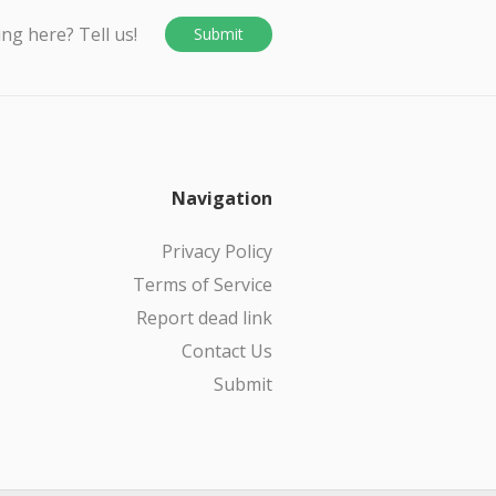
ing here? Tell us!
Submit
Navigation
Privacy Policy
Terms of Service
Report dead link
Contact Us
Submit