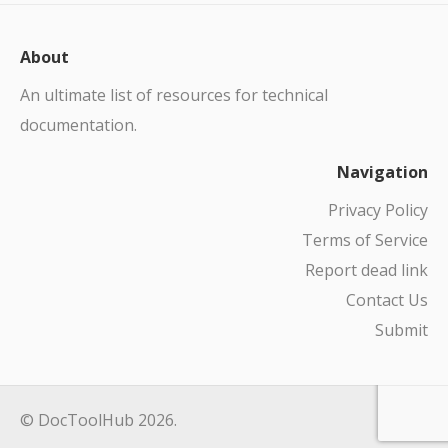
About
An ultimate list of resources for technical
documentation.
Navigation
Privacy Policy
Terms of Service
Report dead link
Contact Us
Submit
© DocToolHub 2026.