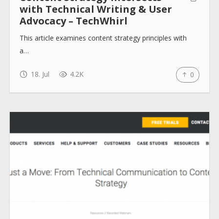
with Technical Writing & User
Advocacy – TechWhirl
This article examines content strategy principles with
a…
18. Jul
4.2K
0