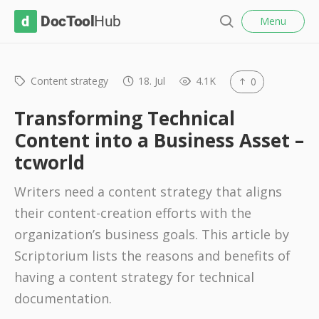
l
D
Menu
o
S
s
o
e
e
c
a
r
Content strategy
18. Jul
4.1K
0
T
c
o
h
Transforming Technical
o
Content into a Business Asset –
l
tcworld
H
u
Writers need a content strategy that aligns
b
their content-creation efforts with the
organization’s business goals. This article by
Scriptorium lists the reasons and benefits of
having a content strategy for technical
documentation.