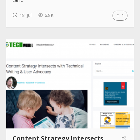
can…
How to use
18. Jul
6.8K
1
Submit
Content Strategy Intersects