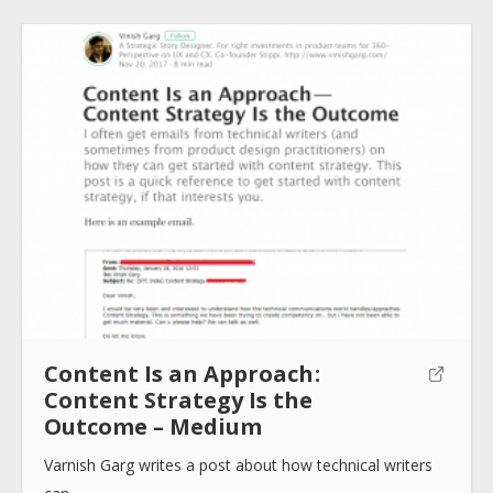
About
Collections
Tools
Content Is an Approach :
Content Strategy Is the
Blogs
Outcome – Medium
Varnish Garg writes a post about how technical writers
Help sites