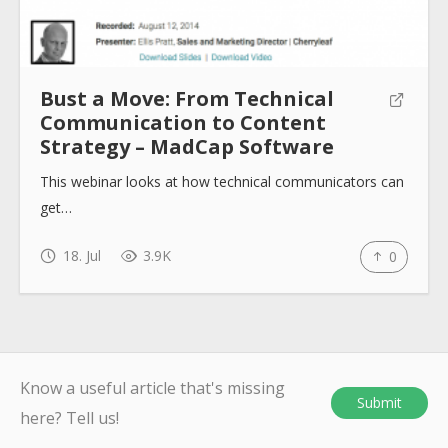
Bust a Move: From Technical
Communication to Content
Strategy – MadCap Software
This webinar looks at how technical communicators can
get…
18. Jul
3.9K
0
Know a useful article that's missing
Submit
here? Tell us!