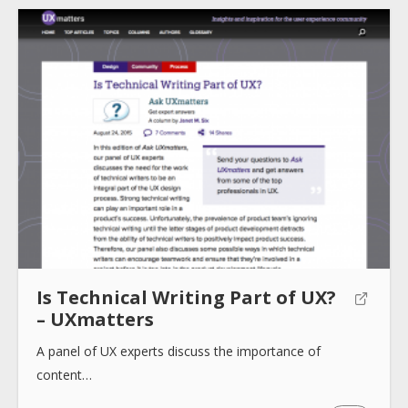
About
Collections
Tools
Is Technical Writing Part of UX?
Blogs
– UXmatters
A panel of UX experts discuss the importance of
content…
Help sites