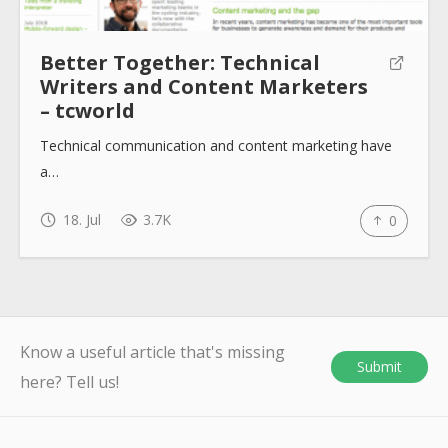
Better Together: Technical
Writers and Content Marketers
– tcworld
Technical communication and content marketing have
a…
18. Jul
3.7K
0
Know a useful article that's missing
Submit
here? Tell us!