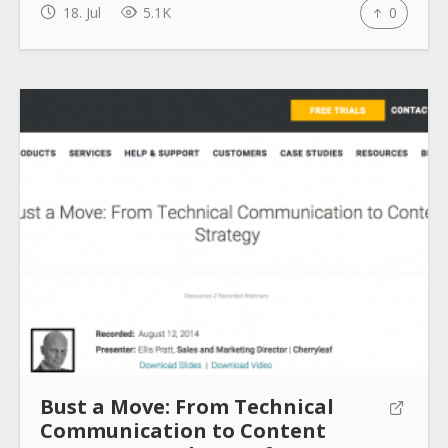
18. Jul
5.1K
0
How to use
Submit
Bust a Move: From Technical
Communication to Content