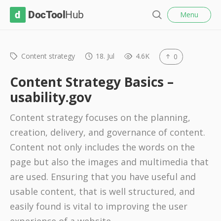
l
D
Menu
o
S
s
o
e
e
c
a
r
Content strategy
18. Jul
4.6K
0
T
c
o
h
Content Strategy Basics –
o
usability.gov
l
Content strategy focuses on the planning,
H
creation, delivery, and governance of content.
u
Content not only includes the words on the
b
page but also the images and multimedia that
are used. Ensuring that you have useful and
usable content, that is well structured, and
easily found is vital to improving the user