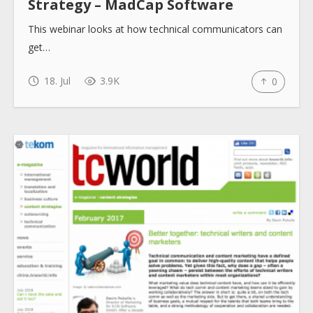
Strategy – MadCap Software
This webinar looks at how technical communicators can
get…
18. Jul
3.9K
0