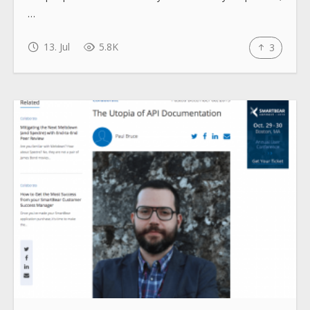
…
13. Jul
5.8K
3