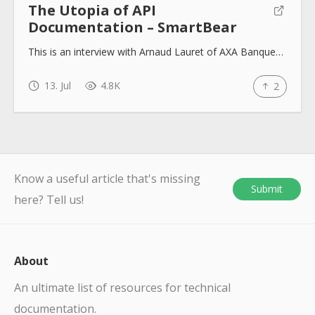
The Utopia of API
Documentation – SmartBear
This is an interview with Arnaud Lauret of AXA Banque…
13. Jul
4.8K
2
Know a useful article that's missing
Submit
here? Tell us!
About
An ultimate list of resources for technical
documentation.