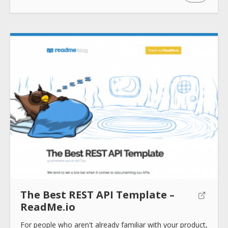
Submit
The Best REST API Template –
ReadMe.io
For people who aren't already familiar with your product,