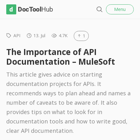
l
D
Menu
o
S
s
o
e
e
c
a
r
API
13. Jul
4.7K
1
T
c
o
h
The Importance of API
o
Documentation – MuleSoft
l
This article gives advice on starting
H
documentation projects for APIs. It
u
recommends ways to plan ahead and names a
b
number of caveats to be aware of. It also
provides tips on what to look for in
documentation tools and how to write good,
clear API documentation.