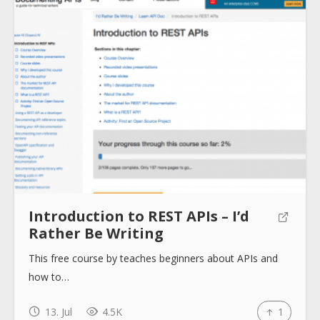
About
Collections
Tools
Introduction to REST APIs – I’d
Blogs
Rather Be Writing
This free course by teaches beginners about APIs and
Help sites
how to…
13. Jul
4.5K
1
How to use