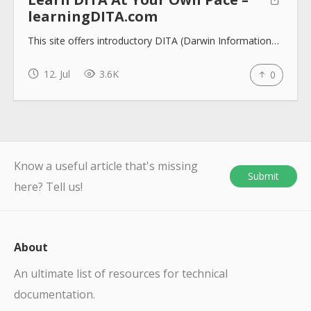
learningDITA.com
This site offers introductory DITA (Darwin Information…
12. Jul
3.6K
0
Know a useful article that's missing
Submit
here? Tell us!
About
An ultimate list of resources for technical
documentation.