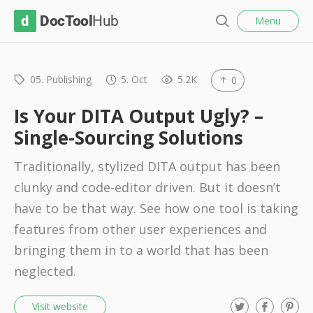
l
D
Menu
o
S
s
o
e
e
c
a
r
05. Publishing
5. Oct
5.2K
0
T
c
o
h
Is Your DITA Output Ugly? –
o
Single-Sourcing Solutions
l
Traditionally, stylized DITA output has been
H
clunky and code-editor driven. But it doesn’t
u
have to be that way. See how one tool is taking
b
features from other user experiences and
bringing them in to a world that has been
neglected.
T
F
P
Visit website