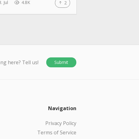
. Jul
4.8K
2
ing here? Tell us!
Submit
Navigation
Privacy Policy
Terms of Service