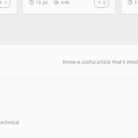
13. Jul
4.4K
13
1
0
Know a useful article that's miss
technical