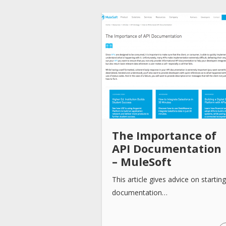
The Importance of
API Documentation
– MuleSoft
This article gives advice on starting
documentation…