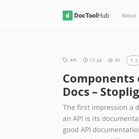
D
About
o
c
T
o
API
13. Jul
5K
2
o
l
Components of
H
Docs – Stoplig
u
b
The first impression a 
an API is its documenta
good API documentatio