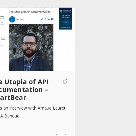
e Utopia of API
cumentation –
artBear
is an interview with Arnaud Lauret
XA Banque…