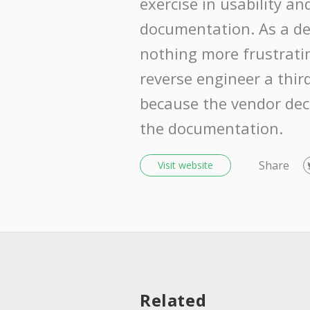
exercise in usability a
documentation. As a dev
nothing more frustrati
reverse engineer a thir
because the vendor dec
the documentation.
Share
Visit website
Related