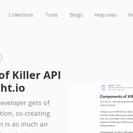
Collections
Tools
Blogs
Help sites
H
 Killer API
ht.io
developer gets of
tion, so creating
n is as much an