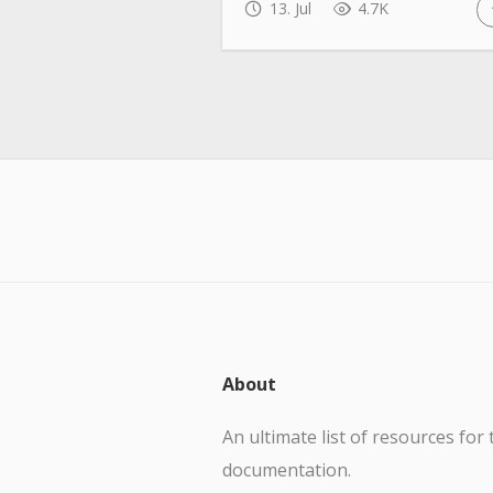
13. Jul
4.7K
About
An ultimate list of resources for 
documentation.