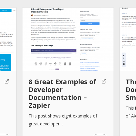
8 Great Examples of
Th
Developer
Do
Documentation –
Sm
Zapier
This 
This post shows eight examples of
of A
great developer…