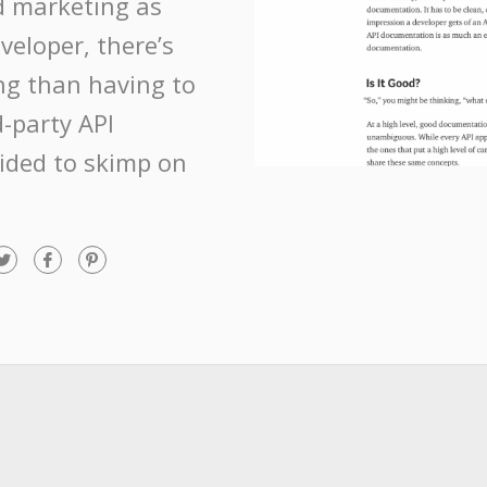
nd marketing as
eloper, there’s
ng than having to
d-party API
ided to skimp on
T
F
P
w
a
i
i
c
n
t
e
t
t
b
e
e
o
r
r
o
e
k
s
t