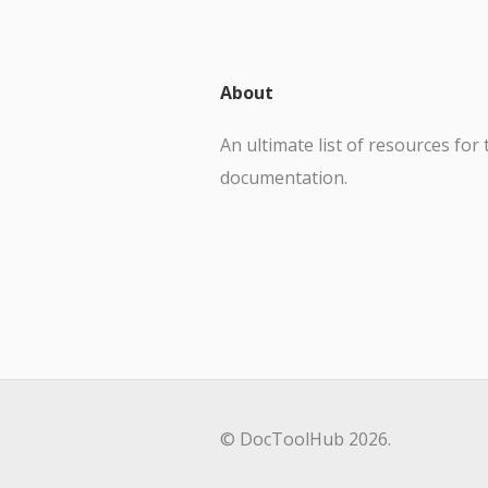
About
An ultimate list of resources for 
documentation.
© DocToolHub 2026.