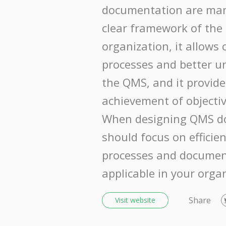
documentation are mani
clear framework of the 
organization, it allows 
processes and better u
the QMS, and it provide
achievement of objectiv
When designing QMS d
should focus on efficie
processes and documen
applicable in your orga
Share
Visit website