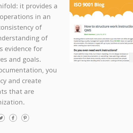
fold: it provides a
operations in an
consistency of
nderstanding of
s evidence for
es and goals.
ocumentation, you
ncy and create
ts that are
nization.
T
F
P
w
a
i
i
c
n
t
e
t