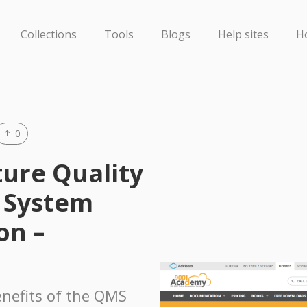
Collections
Tools
Blogs
Help sites
H
0
ture Quality
 System
on –
nefits of the QMS