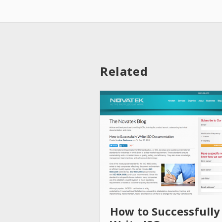
Related
How to Successfully