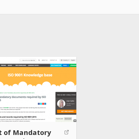
st of Mandatory