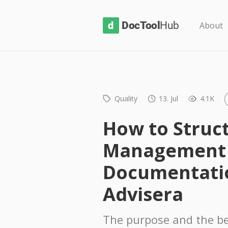
D
About
o
c
T
o
Quality
13. Jul
4.1K
o
l
How to Struc
H
Management
u
b
Documentati
Advisera
The purpose and the be