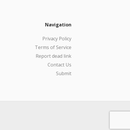
Navigation
Privacy Policy
Terms of Service
Report dead link
Contact Us
Submit