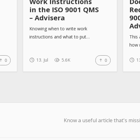
Work Instructions
Do
in the ISO 9001 QMS
Re
– Advisera
90
Ad
Knowing when to write work
instructions and what to put…
This 
how 
13. Jul
5.6K
13
0
0
Know a useful article that's miss