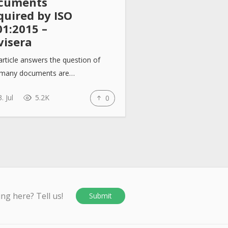
cuments
quired by ISO
01:2015 –
visera
article answers the question of
many documents are…
. Jul
5.2K
0
ing here? Tell us!
Submit