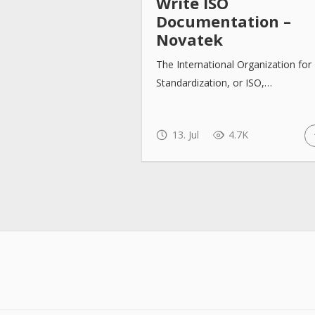
Write ISO
Documentation –
Novatek
The International Organization for
Standardization, or ISO,…
13. Jul
4.7K