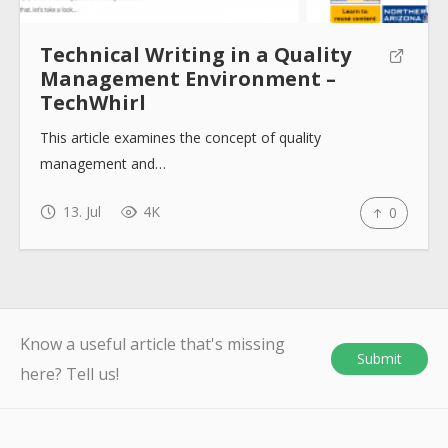
Technical Writing in a Quality
Management Environment –
TechWhirl
This article examines the concept of quality
management and…
13. Jul
4K
0
Know a useful article that's missing
Submit
here? Tell us!