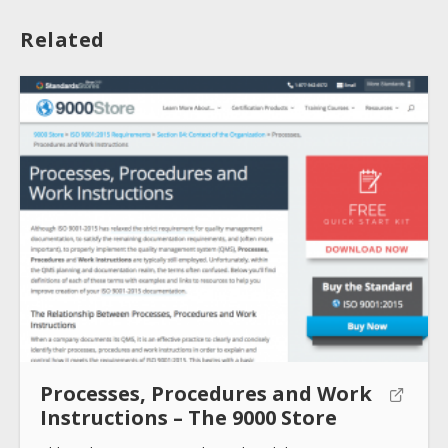
Related
About
Collections
Tools
Blogs
Processes, Procedures and Work
Help sites
Instructions – The 9000 Store