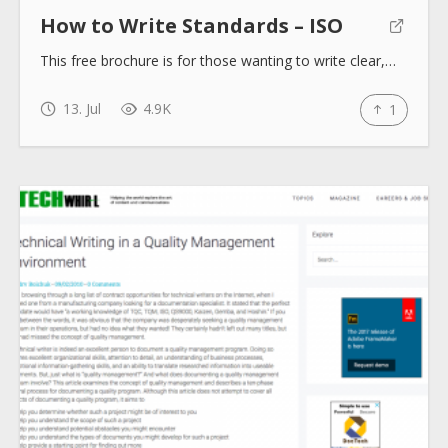
How to Write Standards – ISO
This free brochure is for those wanting to write clear,…
13. Jul
4.9K
1