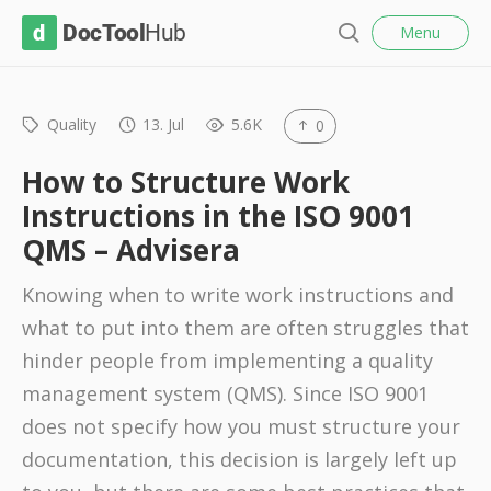
l
D
Menu
o
S
s
o
e
e
c
a
r
Quality
13. Jul
5.6K
0
T
c
o
h
How to Structure Work
o
Instructions in the ISO 9001
l
QMS – Advisera
H
u
Knowing when to write work instructions and
b
what to put into them are often struggles that
hinder people from implementing a quality
management system (QMS). Since ISO 9001
does not specify how you must structure your
documentation, this decision is largely left up