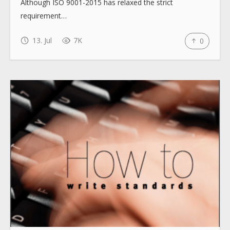
Although ISO 9001-2015 has relaxed the strict
How to use
requirement…
13. Jul
7K
0
Submit