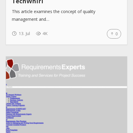
TechWhirl
This article examines the concept of quality
management and…
13. Jul
4K
0