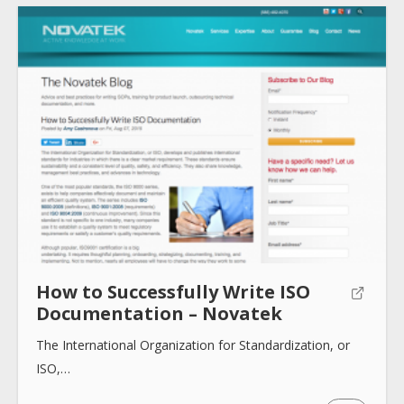
How to Successfully Write ISO
Documentation – Novatek
The International Organization for Standardization, or
ISO,…