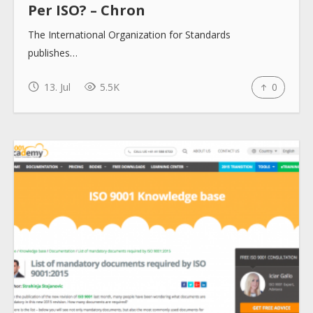
Per ISO? – Chron
The International Organization for Standards
publishes…
13. Jul
5.5K
0