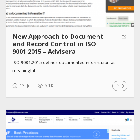
New Approach to Document
and Record Control in ISO
9001:2015 – Advisera
ISO 9001:2015 defines documented information as
meaningful…
13. Jul
5.1K
0