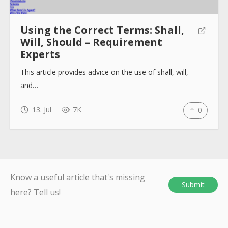
Using the Correct Terms: Shall,
Will, Should – Requirement
Experts
This article provides advice on the use of shall, will,
and…
13. Jul
7K
0
Know a useful article that's missing
Submit
here? Tell us!