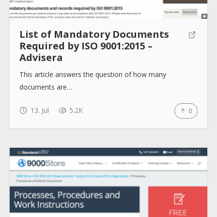
List of Mandatory Documents
Required by ISO 9001:2015 –
Advisera
This article answers the question of how many
documents are…
13. Jul
5.2K
0