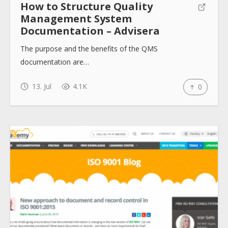
How to Structure Quality
Management System
Documentation – Advisera
The purpose and the benefits of the QMS
documentation are…
13. Jul
4.1K
0