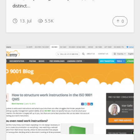
distinct…
13. Jul
5.5K
0