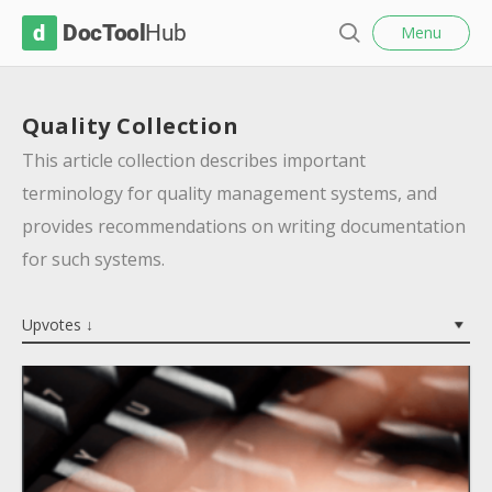
l
D
Menu
o
S
s
o
e
e
c
a
Quality Collection
r
T
c
This article collection describes important
o
h
terminology for quality management systems, and
o
provides recommendations on writing documentation
l
for such systems.
H
u
Upvotes ↓
b