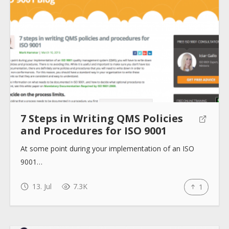
7 Steps in Writing QMS Policies
and Procedures for ISO 9001
At some point during your implementation of an ISO
9001…
13. Jul
7.3K
1