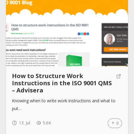
Submit
How to Structure Work
Instructions in the ISO 9001 QMS
– Advisera
Knowing when to write work instructions and what to
put…
13. Jul
5.6K
0