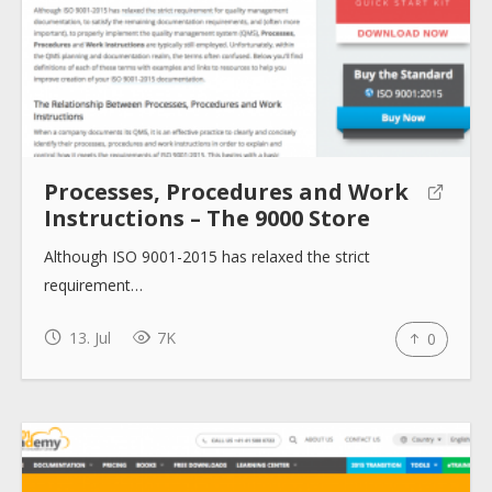
About
Collections
Processes, Procedures and Work
Tools
Instructions – The 9000 Store
Although ISO 9001-2015 has relaxed the strict
Blogs
requirement…
13. Jul
7K
0
Help sites
How to use