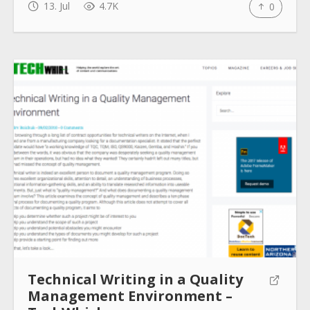
13. Jul
4.7K
0
Technical Writing in a Quality
Management Environment –