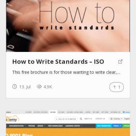
How to Write Standards – ISO
This free brochure is for those wanting to write clear,…
13. Jul
4.9K
1