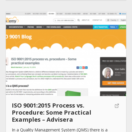
ISO 9001:2015 Process vs.
Procedure: Some Practical
Examples – Advisera
In a Quality Management System (QMS) there is a