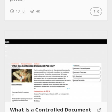
13. Jul
4K
0
What Is a Controlled Document