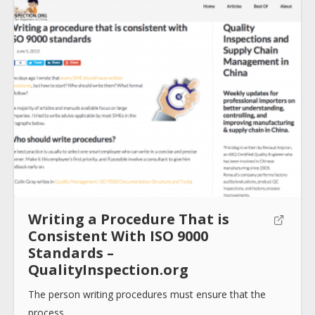
Writing a Procedure That is
Consistent With ISO 9000
Standards –
QualityInspection.org
The person writing procedures must ensure that the
process…