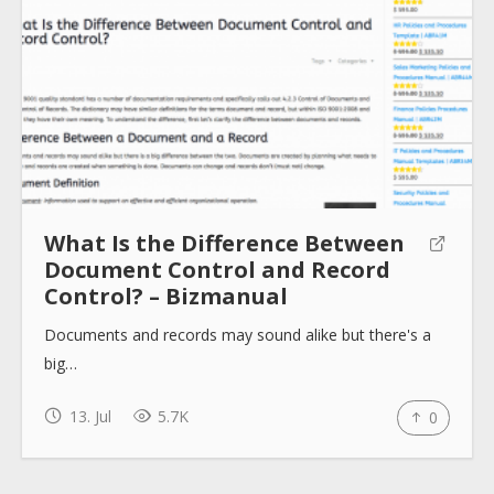
What Is the Difference Between
Document Control and Record
Control? – Bizmanual
Documents and records may sound alike but there's a
big…
13. Jul
5.7K
0