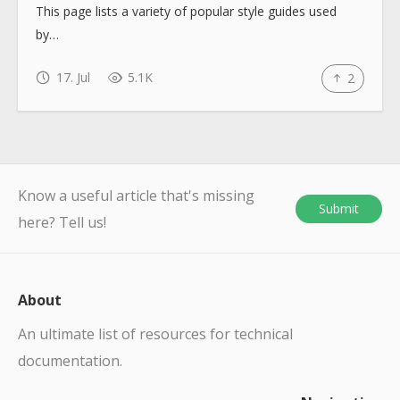
This page lists a variety of popular style guides used
by…
17. Jul
5.1K
2
Know a useful article that's missing
Submit
here? Tell us!
About
An ultimate list of resources for technical
documentation.