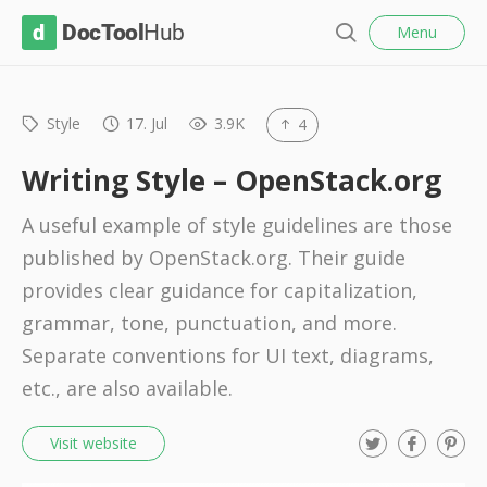
l
D
Menu
o
S
s
o
e
e
c
a
r
Style
17. Jul
3.9K
4
T
c
o
h
Writing Style – OpenStack.org
o
A useful example of style guidelines are those
l
published by OpenStack.org. Their guide
H
provides clear guidance for capitalization,
u
grammar, tone, punctuation, and more.
b
Separate conventions for UI text, diagrams,
etc., are also available.
T
F
P
Visit website
w
a
i
i
c
n