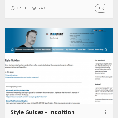
17. Jul
5.4K
0
Style Guides – Indoition