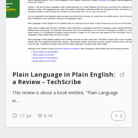
About
Collections
Tools
Plain Language in Plain English:
a Review – TechScribe
Blogs
This review is about a book entitled, "Plain Language
in…
Help sites
17. Jul
6.1K
2
How to use