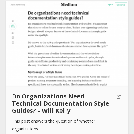
Submit
Do Organizations Need
Technical Documentation Style
Guides? – Will Kelly
This post answers the question of whether
organizations…