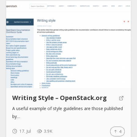
Submit
Writing Style – OpenStack.org
A useful example of style guidelines are those published
by…
17. Jul
3.9K
4