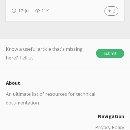
17. Jul
11K
2
Know a useful article that's missing
Submit
here? Tell us!
About
An ultimate list of resources for technical
documentation.
Navigation
Privacy Policy