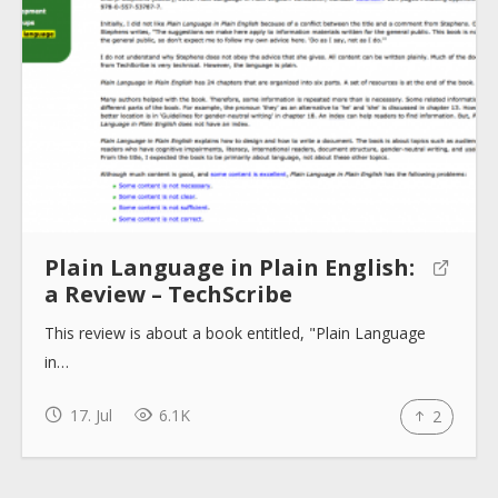
About
Collections
Tools
Plain Language in Plain English:
a Review – TechScribe
Blogs
This review is about a book entitled, "Plain Language
in…
Help sites
17. Jul
6.1K
2
How to use