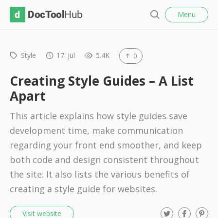
l
D
Menu
o
S
s
o
e
e
c
a
r
Style
17. Jul
5.4K
0
T
c
o
h
Creating Style Guides – A List
o
Apart
l
This article explains how style guides save
H
development time, make communication
u
regarding your front end smoother, and keep
b
both code and design consistent throughout
the site. It also lists the various benefits of
creating a style guide for websites.
T
F
P
Visit website