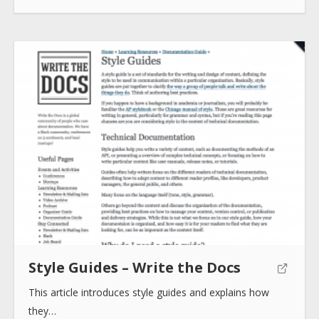
Style Guides – Write the Docs
This article introduces style guides and explains how
they…