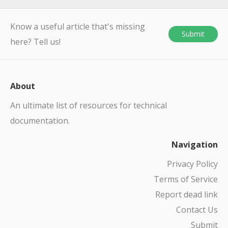
Know a useful article that's missing
Submit
here? Tell us!
About
An ultimate list of resources for technical
documentation.
Navigation
Privacy Policy
Terms of Service
Report dead link
Contact Us
Submit