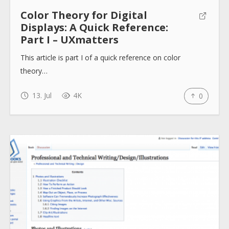
Help sites
Color Theory for Digital
Displays: A Quick Reference:
Part I – UXmatters
How to use
This article is part I of a quick reference on color
theory…
Submit
13. Jul
4K
0