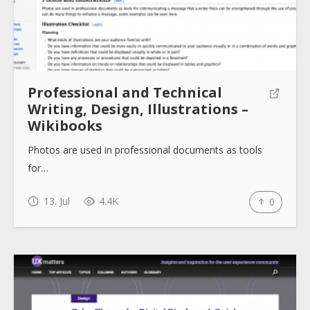
Professional and Technical
Writing, Design, Illustrations –
Wikibooks
Photos are used in professional documents as tools
for…
13. Jul
4.4K
0