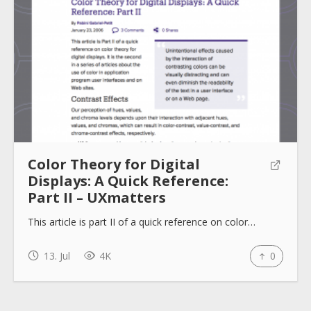
Color Theory for Digital
Displays: A Quick Reference:
Part II – UXmatters
This article is part II of a quick reference on color…
13. Jul
4K
0