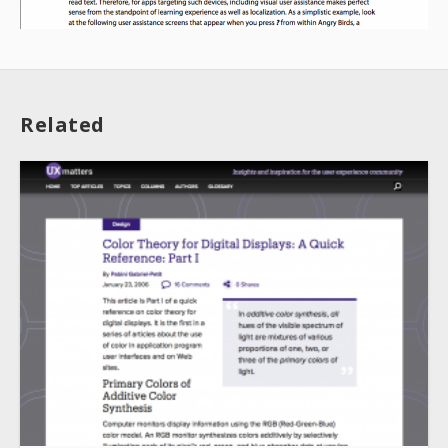
Related
About
Collections
Tools
Blogs