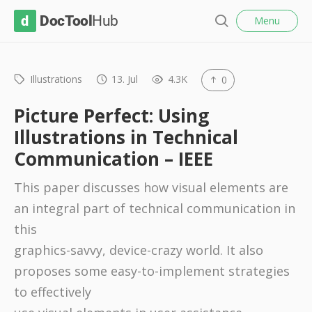
l
D
Menu
o
S
s
o
e
e
c
a
r
Illustrations
13. Jul
4.3K
0
T
c
o
h
Picture Perfect: Using
o
Illustrations in Technical
l
Communication – IEEE
H
u
This paper discusses how visual elements are
b
an integral part of technical communication in
this
graphics-savvy, device-crazy world. It also
proposes some easy-to-implement strategies
to effectively