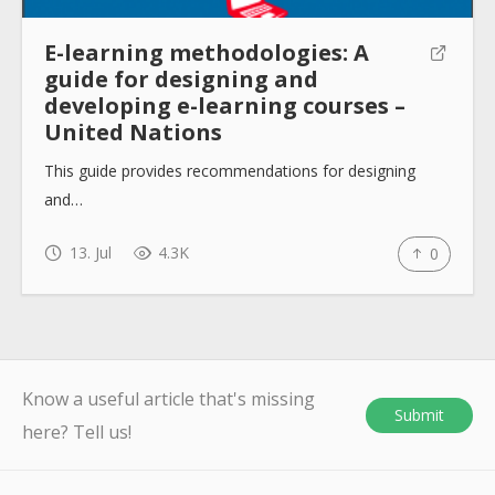
E-learning methodologies: A
guide for designing and
developing e-learning courses –
United Nations
This guide provides recommendations for designing
and…
13. Jul
4.3K
0
Know a useful article that's missing
Submit
here? Tell us!