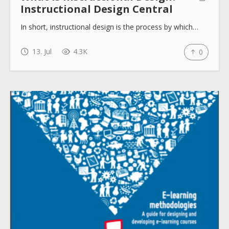
Instructional Design Central
In short, instructional design is the process by which…
13. Jul
4.3K
0