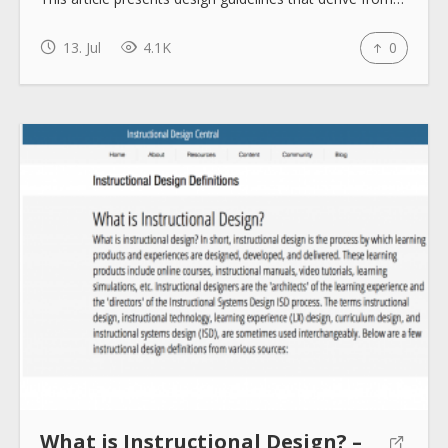
How to use
13. Jul
4.1K
0
Submit
What is Instructional Design? –