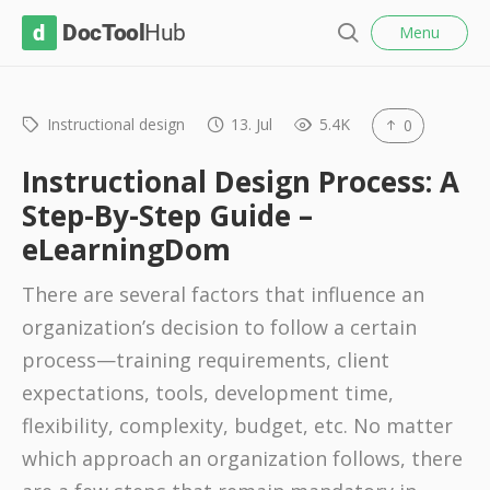
l
D
Menu
o
S
s
o
e
e
c
a
r
Instructional design
13. Jul
5.4K
0
T
c
o
h
Instructional Design Process: A
o
Step-By-Step Guide –
l
eLearningDom
H
u
There are several factors that influence an
b
organization’s decision to follow a certain
process—training requirements, client
expectations, tools, development time,
flexibility, complexity, budget, etc. No matter
which approach an organization follows, there