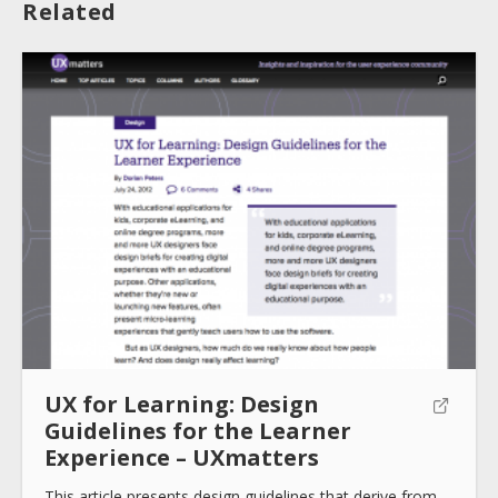
Related
About
Collections
Tools
Blogs
UX for Learning: Design
Guidelines for the Learner
Experience – UXmatters
Help sites
This article presents design guidelines that derive from…