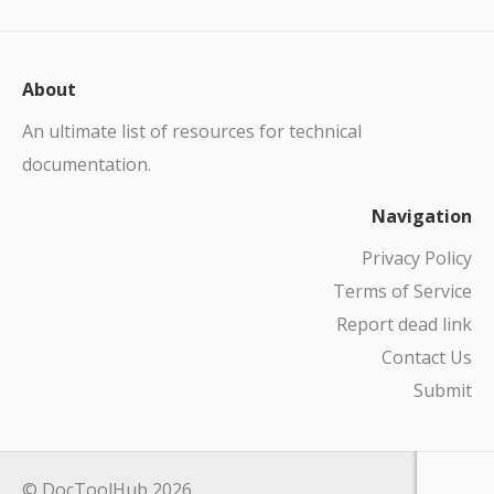
About
An ultimate list of resources for technical
documentation.
Navigation
Privacy Policy
Terms of Service
Report dead link
Contact Us
Submit
© DocToolHub 2026.