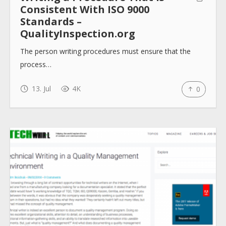
Consistent With ISO 9000
Standards –
QualityInspection.org
The person writing procedures must ensure that the
process…
13. Jul
4K
0