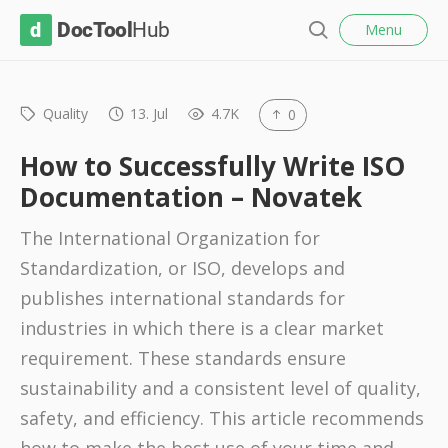
l
D
Menu
o
S
s
o
e
e
c
a
r
Quality
13. Jul
4.7K
0
T
c
o
h
How to Successfully Write ISO
o
Documentation – Novatek
l
The International Organization for
H
Standardization, or ISO, develops and
u
publishes international standards for
b
industries in which there is a clear market
requirement. These standards ensure
sustainability and a consistent level of quality,
safety, and efficiency. This article recommends