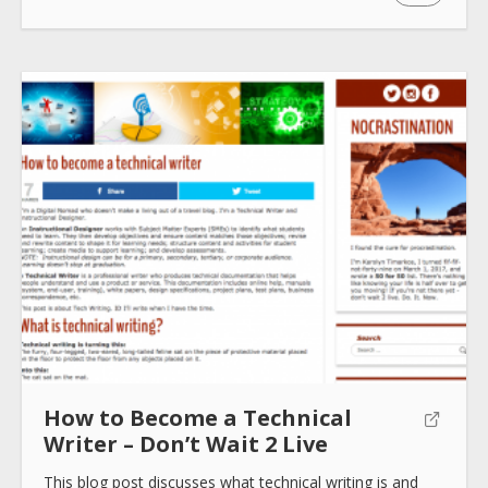
How to use
Submit
How to Become a Technical
Writer – Don’t Wait 2 Live
This blog post discusses what technical writing is and