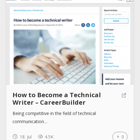
About
Collections
Tools
How to Become a Technical
Blogs
Writer – CareerBuilder
Being competitive in the field of technical
Help sites
communication…
18. Jul
4.5K
0