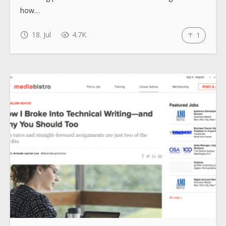
how…
18. Jul
4.7K
1