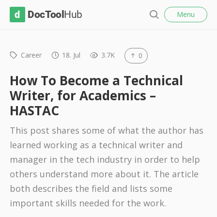
l
D
Menu
o
S
s
o
e
e
c
a
r
Career
18. Jul
3.7K
0
T
c
o
h
How To Become a Technical
o
Writer, for Academics –
l
HASTAC
H
u
This post shares some of what the author has
b
learned working as a technical writer and
manager in the tech industry in order to help
others understand more about it. The article
both describes the field and lists some
important skills needed for the work.