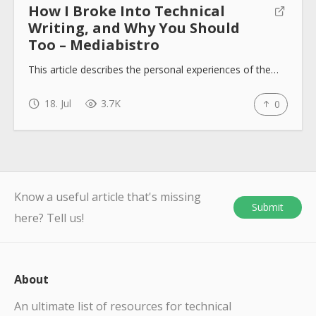
How I Broke Into Technical
Writing, and Why You Should
Too – Mediabistro
This article describes the personal experiences of the…
18. Jul
3.7K
0
Know a useful article that's missing
Submit
here? Tell us!
About
An ultimate list of resources for technical