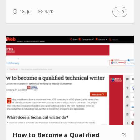
18. Jul
3.7K
0
How to Become a Qualified