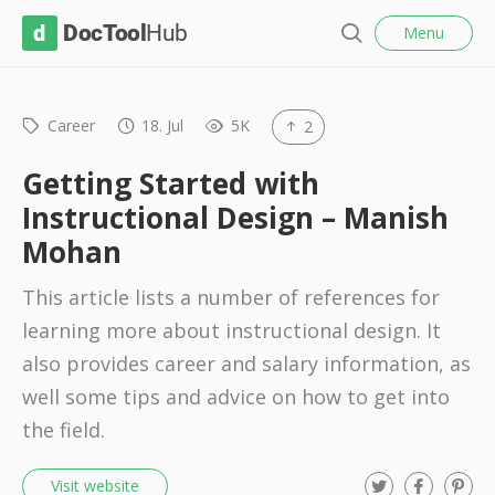
l
D
Menu
o
S
s
o
e
e
c
a
r
Career
18. Jul
5K
2
T
c
o
h
Getting Started with
o
Instructional Design – Manish
l
Mohan
H
u
This article lists a number of references for
b
learning more about instructional design. It
also provides career and salary information, as
well some tips and advice on how to get into
the field.
T
F
P
Visit website