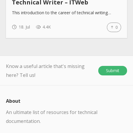
Technical Writer – ITWeb
This introduction to the career of technical writing…
18. Jul
4.4K
0
Know a useful article that's missing
Submit
here? Tell us!
About
An ultimate list of resources for technical
documentation.