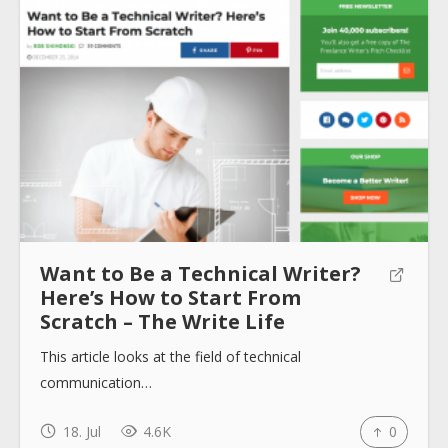
About
Collections
Tools
Want to Be a Technical Writer?
Blogs
Here’s How to Start From
Scratch – The Write Life
This article looks at the field of technical
Help sites
communication…
How to use
18. Jul
4.6K
0