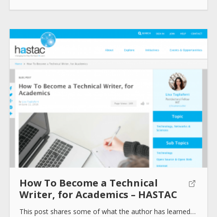
Submit
How To Become a Technical
Writer, for Academics – HASTAC
This post shares some of what the author has learned…