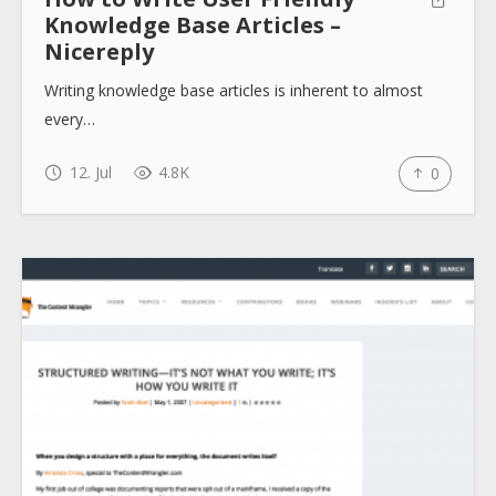
Knowledge Base Articles –
Nicereply
Writing knowledge base articles is inherent to almost
every…
12. Jul
4.8K
0