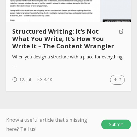
Structured Writing: It’s Not
What You Write, It’s How You
Write It – The Content Wrangler
When you design a structure with a place for everything,
…
12. Jul
4.4K
2
Know a useful article that's missing
Submit
here? Tell us!