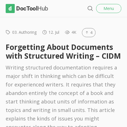
l
D
Menu
o
S
s
o
e
e
c
a
r
03. Authoring
12. Jul
4K
4
T
c
o
h
Forgetting About Documents
o
with Structured Writing – CIDM
l
Writing structured documentation requires a
H
major shift in thinking which can be difficult
u
for experienced writers. It requires that they
b
abandon entirely the concept of a book and
start thinking about units of information as
topics and writing in small units. This article
explains the kinds of issues you might