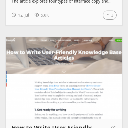
The article explores four types of interface copy and…
How to use
12. Jul
5.6K
3
Submit
How to Write User Friendly