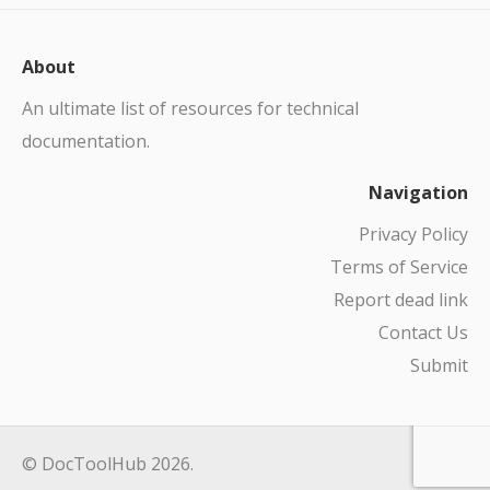
About
An ultimate list of resources for technical
documentation.
Navigation
Privacy Policy
Terms of Service
Report dead link
Contact Us
Submit
© DocToolHub 2026.