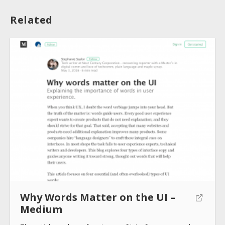
Related
About
Collections
Tools
Blogs
Why Words Matter on the UI –
Medium
Help sites