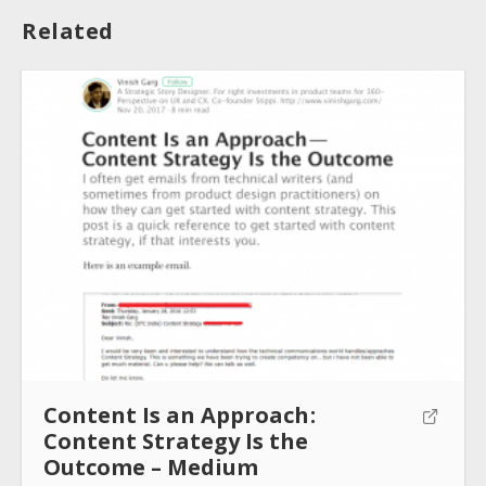
Related
About
Collections
Tools
Blogs
Content Is an Approach :
Content Strategy Is the
Help sites
Outcome – Medium