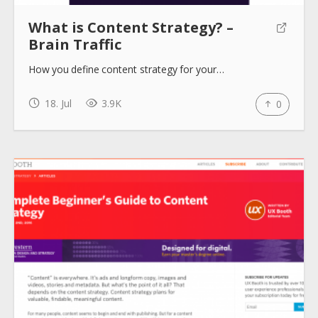
What is Content Strategy? –
Brain Traffic
How you define content strategy for your…
18. Jul
3.9K
0