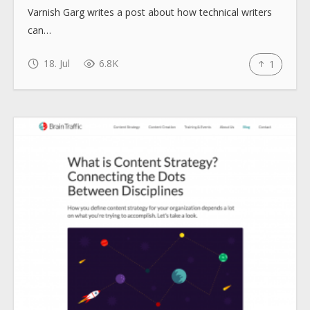
Varnish Garg writes a post about how technical writers
How to use
can…
Submit
18. Jul
6.8K
1