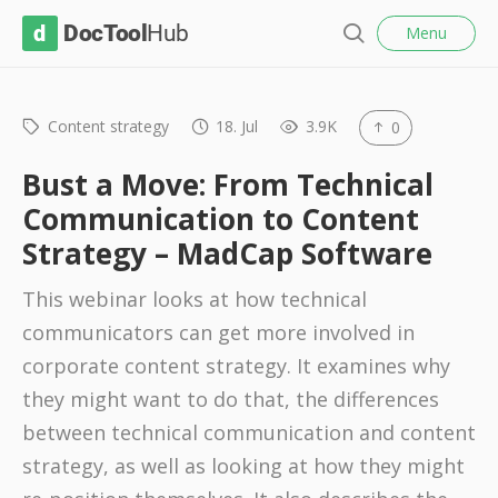
l
D
Menu
o
S
s
o
e
e
c
a
r
Content strategy
18. Jul
3.9K
0
T
c
o
h
Bust a Move: From Technical
o
Communication to Content
l
Strategy – MadCap Software
H
u
This webinar looks at how technical
b
communicators can get more involved in
corporate content strategy. It examines why
they might want to do that, the differences
between technical communication and content
strategy, as well as looking at how they might