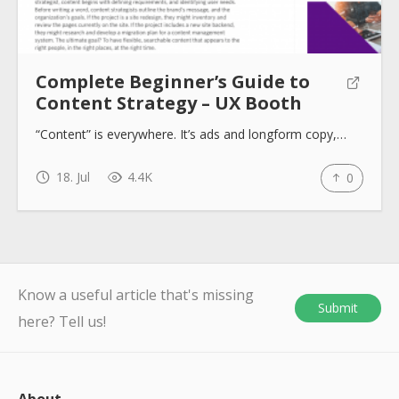
Complete Beginner’s Guide to
Content Strategy – UX Booth
“Content” is everywhere. It’s ads and longform copy,…
18. Jul
4.4K
0
Know a useful article that's missing
Submit
here? Tell us!