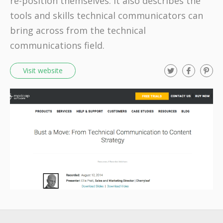
re-position themselves. It also describes the
tools and skills technical communicators can
bring across from the technical
communications field.
T
F
P
Visit website
w
a
i
i
c
n
t
e
t
t
b
e
e
o
r
r
o
e
k
s
t