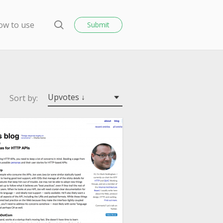
o
s
ow to use
Submit
e
S
e
a
r
c
h
Upvotes ↓
Sort by: