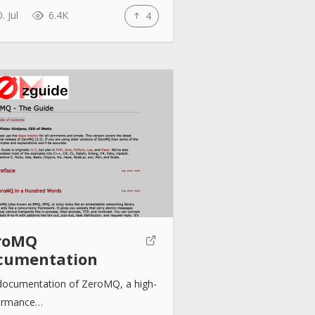
. Jul
6.4K
4
roMQ
cumentation
documentation of ZeroMQ, a high-
ormance…