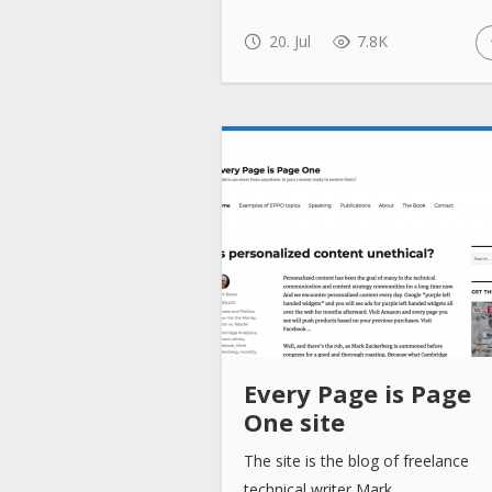
20. Jul
7.8K
Every Page is Page
One site
The site is the blog of freelance
technical writer Mark…