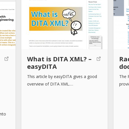
:
What is DITA XML? –
Ra
easyDITA
do
This article by easyDITA gives a good
The 
overview of DITA XML.…
prov
into