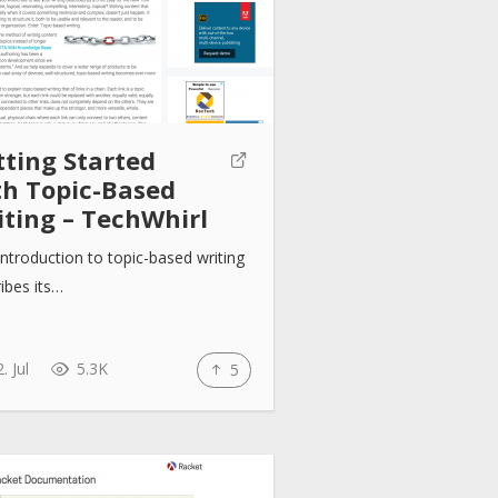
tting Started
th Topic-Based
iting – TechWhirl
introduction to topic-based writing
ibes its…
. Jul
5.3K
5