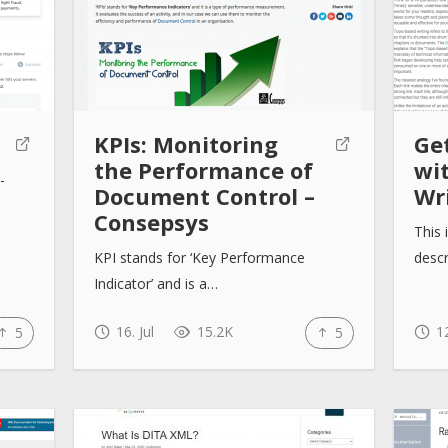
KPIs: Monitoring
Ge
the Performance of
wi
-
Document Control –
Wr
Consepsys
This 
KPI stands for ‘Key Performance
descr
Indicator’ and is a…
16. Jul
15.2K
12
5
5