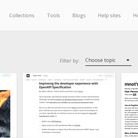
Collections
Tools
Blogs
Help sites
H
Choose topic
Filter by: