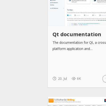
Qt documentation
The documentation for Qt, a cross
platform application and…
20. Jul
6K