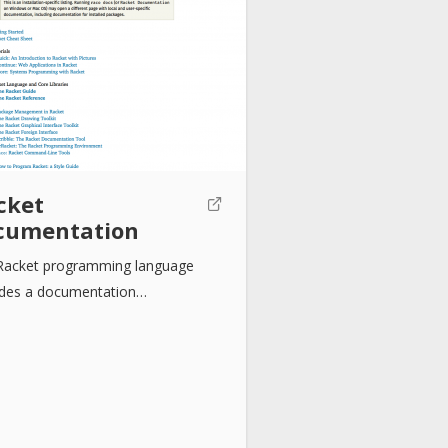
cket
cumentation
Racket programming language
ides a documentation…