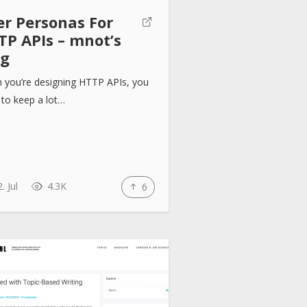
er Personas For
TP APIs – mnot’s
og
 you’re designing HTTP APIs, you
to keep a lot…
. Jul
4.3K
6