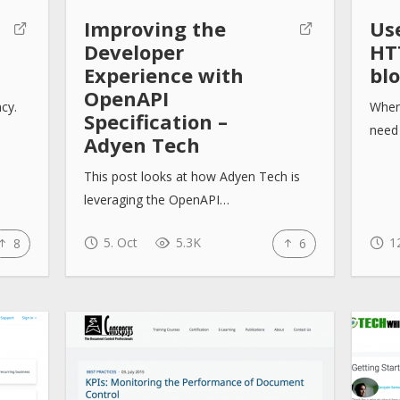
Improving the
Us
Developer
HT
Experience with
bl
OpenAPI
ncy.
When
Specification –
need 
Adyen Tech
This post looks at how Adyen Tech is
leveraging the OpenAPI…
5. Oct
5.3K
12
8
6