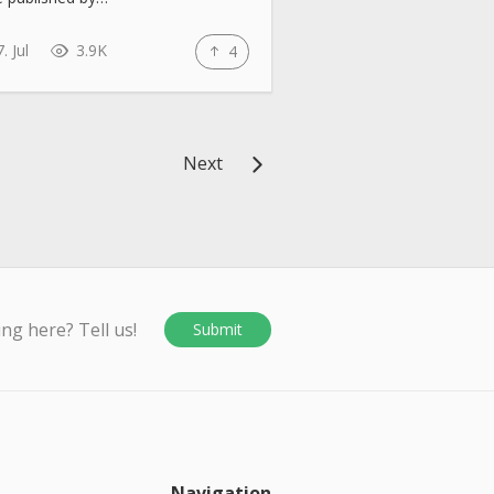
. Jul
3.9K
4
Next
ing here? Tell us!
Submit
Navigation