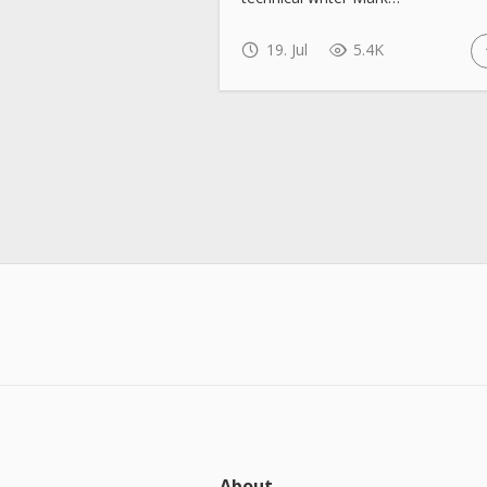
19. Jul
5.4K
About