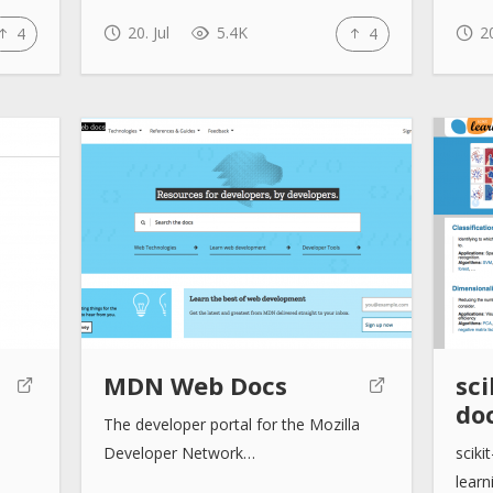
20. Jul
5.4K
20
4
4
MDN Web Docs
sci
do
The developer portal for the Mozilla
Developer Network…
sciki
learn