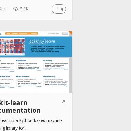
. Jul
5.6K
4
kit-learn
cumentation
t-learn is a Python-based machine
ing library for…