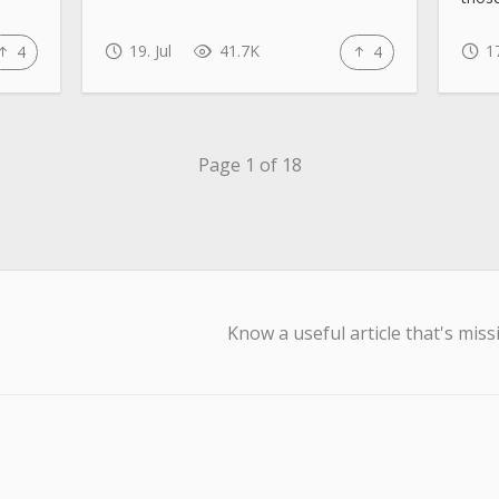
19. Jul
41.7K
17
4
4
Page 1 of 18
Know a useful article that's miss