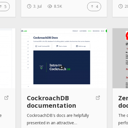
3. Jul
8.5K
20
5
4
CockroachDB
Ze
documentation
do
e
CockroachDB's docs are helpfully
The 
presented in an attractive…
perf