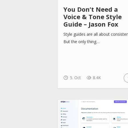
You Don’t Need a
Voice & Tone Style
Guide – Jason Fox
Style guides are all about consiste
But the only thing…
5. Oct
8.4K