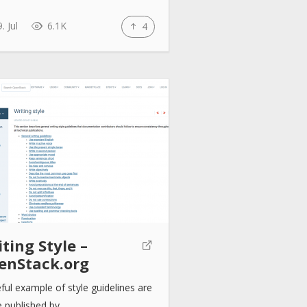
. Jul
6.1K
4
ting Style –
enStack.org
ful example of style guidelines are
e published by…