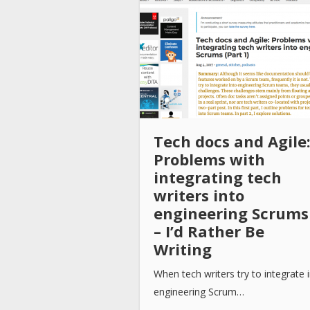
Tech docs and Agile
Problems with
integrating tech
writers into
engineering Scrums
– I’d Rather Be
Writing
When tech writers try to integrate 
engineering Scrum…