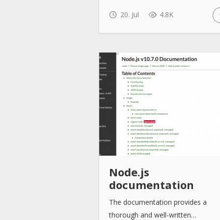
20. Jul
4.8K
Node.js
documentation
The documentation provides a
thorough and well-written…