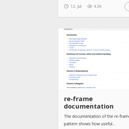
12. Jul
4.3K
re-frame
documentation
The documentation of the re-fram
pattern shows how useful…