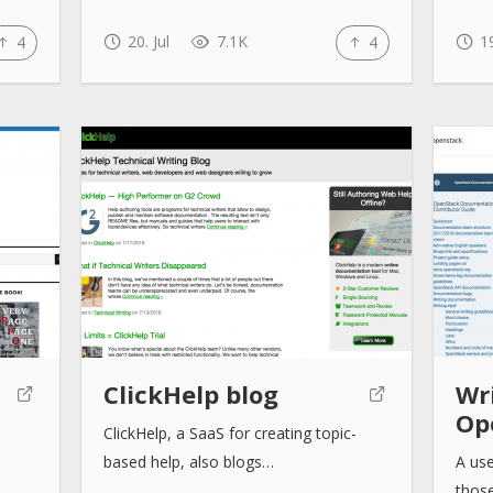
20. Jul
7.1K
19
4
4
ClickHelp blog
Wri
Op
ClickHelp, a SaaS for creating topic-
based help, also blogs…
A use
thos