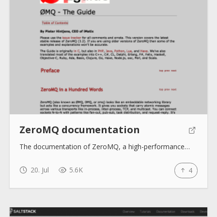
ZeroMQ documentation
The documentation of ZeroMQ, a high-performance…
20. Jul
5.6K
4