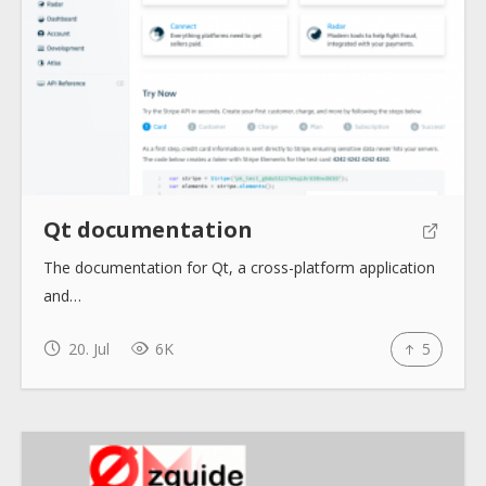
About
Collections
Tools
Qt documentation
Blogs
The documentation for Qt, a cross-platform application
and…
Help sites
20. Jul
6K
5
How to use
Submit