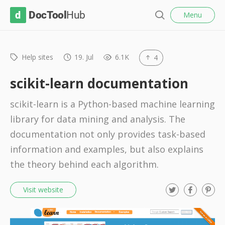
l
D
Menu
o
S
s
o
e
e
c
a
r
Help sites
19. Jul
6.1K
4
T
c
o
h
scikit-learn documentation
o
scikit-learn is a Python-based machine learning
l
library for data mining and analysis. The
H
documentation not only provides task-based
u
information and examples, but also explains
b
the theory behind each algorithm.
T
F
P
Visit website
w
a
i
i
c
n
t
e
t
t
b
e
e
o
r