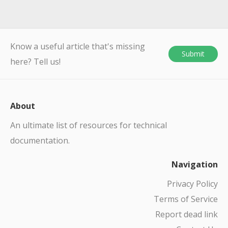
Know a useful article that's missing
Submit
here? Tell us!
About
An ultimate list of resources for technical
documentation.
Navigation
Privacy Policy
Terms of Service
Report dead link