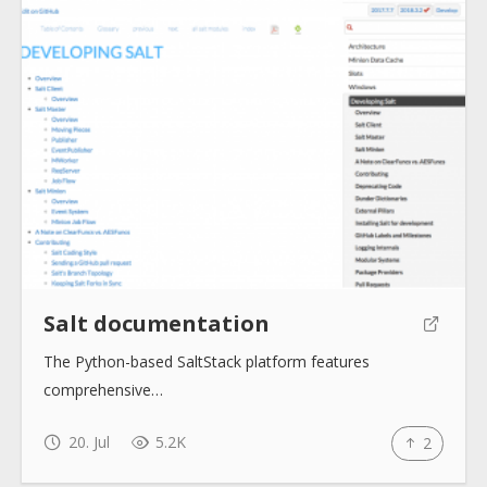
Salt documentation
The Python-based SaltStack platform features
comprehensive…
20. Jul
5.2K
2