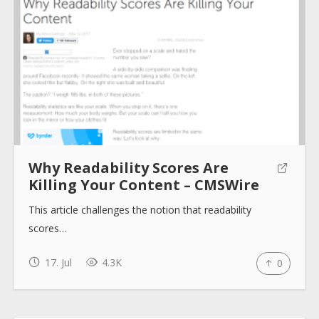
About
Collections
Why Readability Scores Are
Tools
Killing Your Content – CMSWire
This article challenges the notion that readability
Blogs
scores…
Help sites
17. Jul
4.3K
0
How to use