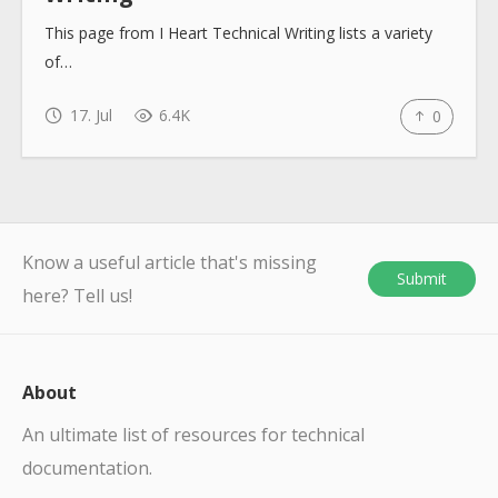
This page from I Heart Technical Writing lists a variety
of…
17. Jul
6.4K
0
Know a useful article that's missing
Submit
here? Tell us!
About
An ultimate list of resources for technical
documentation.