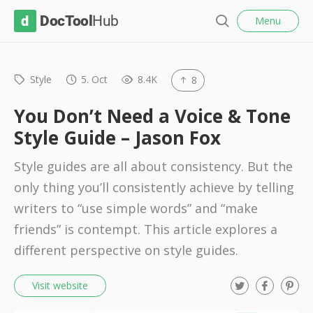
l
D
Menu
o
S
s
o
e
e
c
a
r
Style
5. Oct
8.4K
8
T
c
o
h
You Don’t Need a Voice & Tone
o
Style Guide – Jason Fox
l
Style guides are all about consistency. But the
H
only thing you’ll consistently achieve by telling
u
writers to “use simple words” and “make
b
friends” is contempt. This article explores a
different perspective on style guides.
T
F
P
Visit website
w
a
i
i
c
n