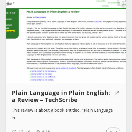
Submit
Plain Language in Plain English:
a Review – TechScribe
This review is about a book entitled, "Plain Language
in…
17. Jul
6.1K