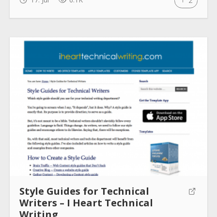
2
Style Guides for Technical
Writers – I Heart Technical
Writing