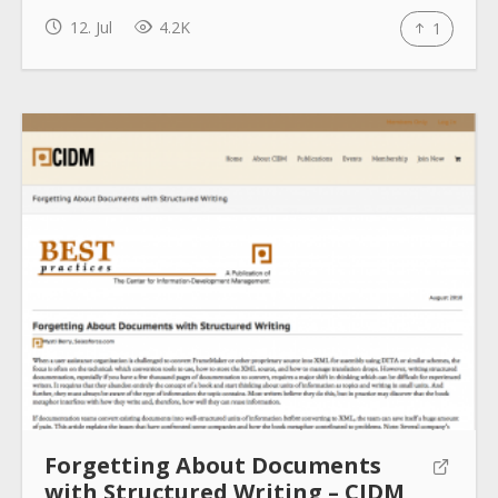
12. Jul
4.2K
1
Forgetting About Documents
with Structured Writing – CIDM