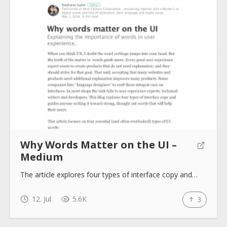
About
Collections
Tools
Why Words Matter on the UI –
Blogs
Medium
The article explores four types of interface copy and…
Help sites
12. Jul
5.6K
3
How to use