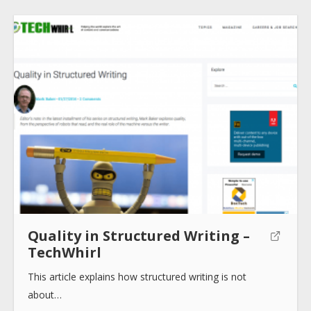
Submit
Quality in Structured Writing –
TechWhirl
This article explains how structured writing is not
about…