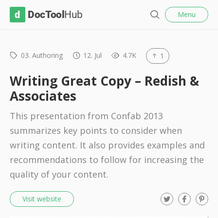
l
D
Menu
o
S
s
o
e
e
c
a
r
03. Authoring
12. Jul
4.7K
1
T
c
o
h
Writing Great Copy – Redish &
o
Associates
l
This presentation from Confab 2013
H
summarizes key points to consider when
u
writing content. It also provides examples and
b
recommendations to follow for increasing the
quality of your content.
T
F
P
Visit website
w
a
i
i
c
n