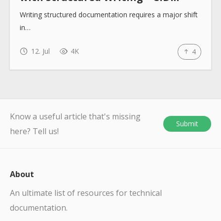
Writing structured documentation requires a major shift
in…
12. Jul
4K
4
Know a useful article that's missing
Submit
here? Tell us!
About
An ultimate list of resources for technical
documentation.