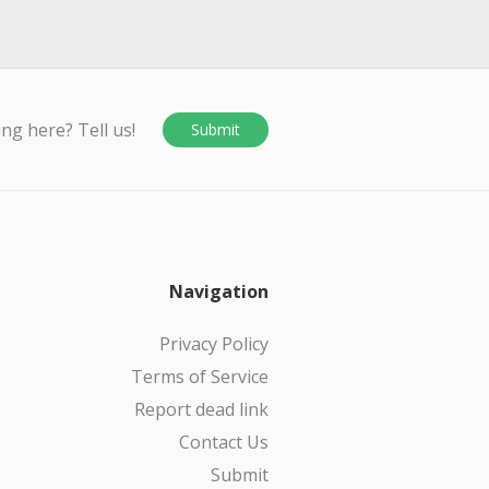
ing here? Tell us!
Submit
Navigation
Privacy Policy
Terms of Service
Report dead link
Contact Us
Submit