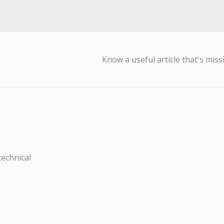
Know a useful article that's miss
technical