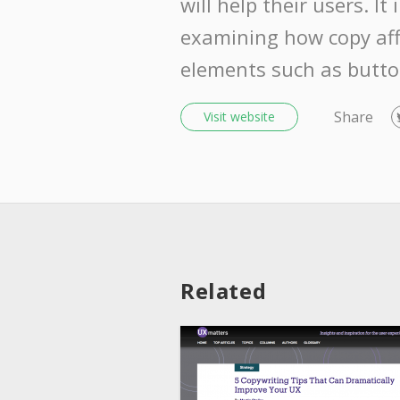
will help their users. It
examining how copy aff
elements such as button
Share
Visit website
Related