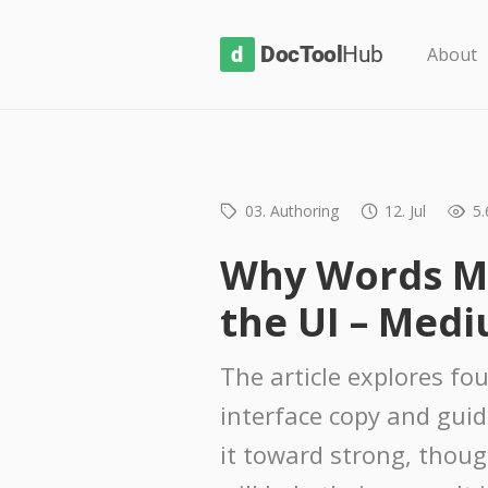
D
About
o
c
T
o
03. Authoring
12. Jul
5.
o
l
Why Words M
H
the UI – Med
u
b
The article explores fou
interface copy and gui
it toward strong, thou