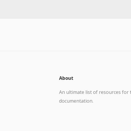
About
An ultimate list of resources for 
documentation.