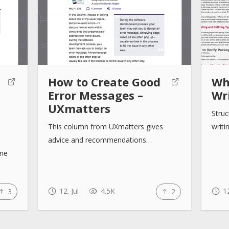
How to Create Good
Wh
Error Messages –
Wri
UXmatters
Struc
This column from UXmatters gives
writi
advice and recommendations…
one
12. Jul
4.5K
12
3
2