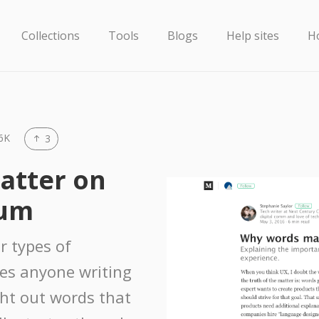
Collections
Tools
Blogs
Help sites
H
6K
3
atter on
ium
r types of
des anyone writing
ght out words that