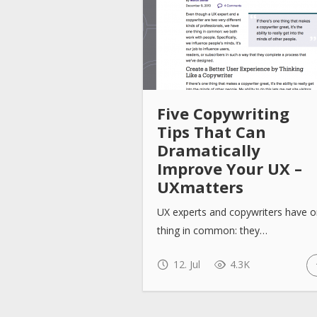
Five Copywriting
Tips That Can
Dramatically
Improve Your UX –
UXmatters
UX experts and copywriters have 
thing in common: they…
12. Jul
4.3K