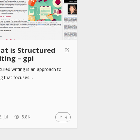
at is Structured
ting – gpi
tured writing is an approach to
ng that focuses…
. Jul
5.8K
4