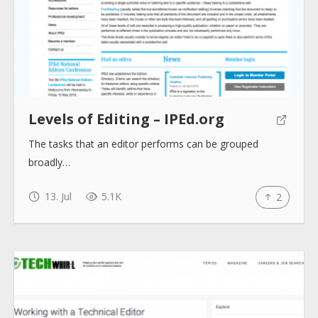
Help sites
How to use
Levels of Editing – IPEd.org
Submit
The tasks that an editor performs can be grouped
broadly…
13. Jul
5.1K
2