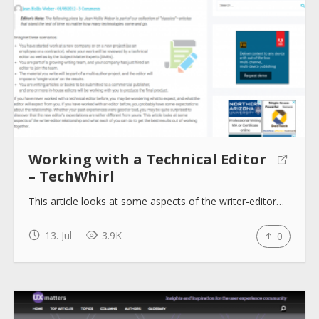
Working with a Technical Editor
– TechWhirl
This article looks at some aspects of the writer-editor…
13. Jul
3.9K
0