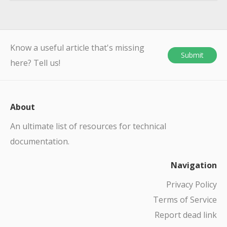
Know a useful article that's missing
Submit
here? Tell us!
About
An ultimate list of resources for technical
documentation.
Navigation
Privacy Policy
Terms of Service
Report dead link