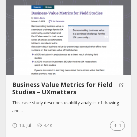
Business Value Metrics for Field
Studies – UXmatters
This case study describes usability analysis of drawing
and…
13. Jul
4.4K
1