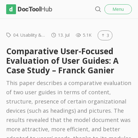
l
D
Menu
o
S
s
o
e
e
c
a
r
04. Usability &…
13. Jul
5.1K
3
T
c
o
h
Comparative User-Focused
o
Evaluation of User Guides: A
l
Case Study – Franck Ganier
H
u
This paper describes a comparative evaluation
b
of two user guides in terms of content,
structure, presence of certain organizational
devices (such as headings) and pictures. The
results revealed that the model document was
more attractive, more efficient, and better