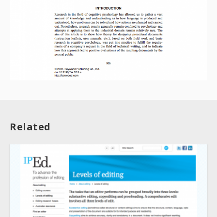
About
Related
Collections
Tools
Blogs