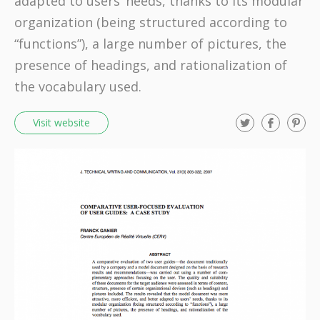
adapted to users’ needs, thanks to its modular
organization (being structured according to
“functions”), a large number of pictures, the
presence of headings, and rationalization of
the vocabulary used.
T
F
P
Visit website
w
a
i
i
c
n
t
e
t
t
b
e
e
o
r
r
o
e
k
s
t