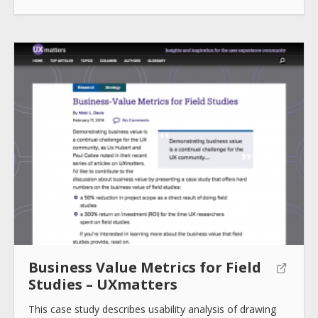
Business Value Metrics for Field
Studies – UXmatters
This case study describes usability analysis of drawing