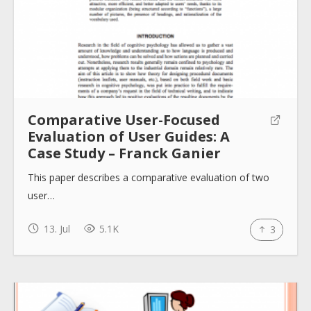
Comparative User-Focused
Evaluation of User Guides: A
Case Study – Franck Ganier
This paper describes a comparative evaluation of two
user…
13. Jul
5.1K
3