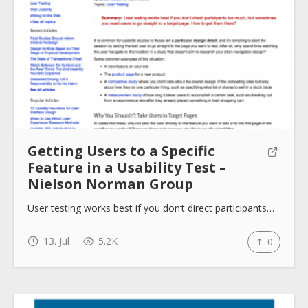
Getting Users to a Specific
Feature in a Usability Test –
Nielson Norman Group
User testing works best if you don’t direct participants…
13. Jul
5.2K
0