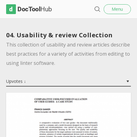
l
D
Menu
o
S
s
o
e
e
c
a
04. Usability & review Collection
r
T
c
This collection of usability and review articles describe
o
h
best practices for a variety of activities from editing to
o
using linter software.
l
H
Upvotes ↓
u
b