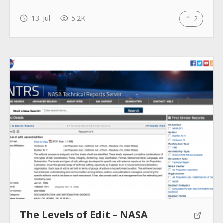
13. Jul
5.2K
2
The Levels of Edit – NASA