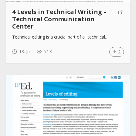
4 Levels in Technical Writing –
Technical Communication
Center
Technical editing is a crucial part of all technical…
13. Jul
6.1K
2
About