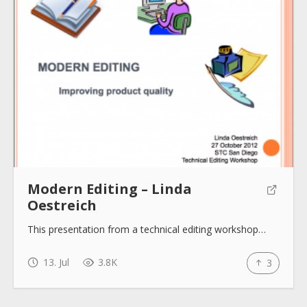
Modern Editing – Linda
Oestreich
This presentation from a technical editing workshop…
13. Jul
3.8K
3