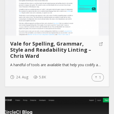
Vale for Spelling, Grammar,
Style and Readability Linting –
Chris Ward
A handful of tools are available that help you codify a…
24. Aug
5.8K
1