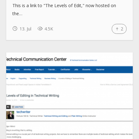
This is a link to "The Levels of Edit," now hosted on
the…
13. Jul
4.5K
2