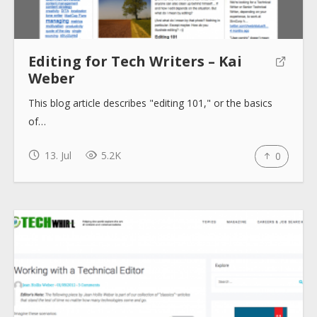
Editing for Tech Writers – Kai
Weber
This blog article describes "editing 101," or the basics
of…
13. Jul
5.2K
0