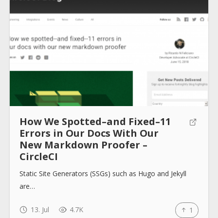
How We Spotted–and Fixed–11
Errors in Our Docs With Our
New Markdown Proofer –
CircleCI
Static Site Generators (SSGs) such as Hugo and Jekyll
are…
13. Jul
4.7K
1