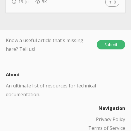
13. Jul
5K
0
Know a useful article that's missing
Submit
here? Tell us!
About
An ultimate list of resources for technical
documentation.
Navigation
Privacy Policy
Terms of Service