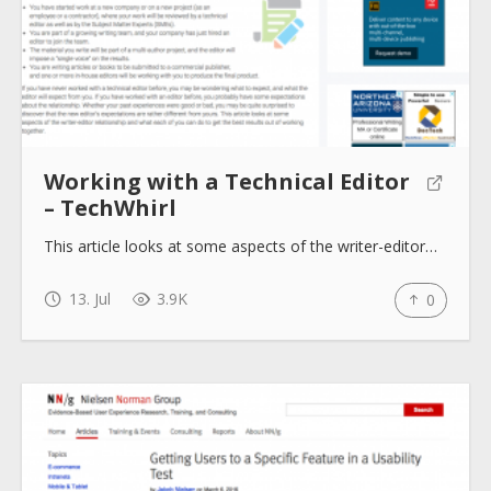
Working with a Technical Editor
– TechWhirl
This article looks at some aspects of the writer-editor…
13. Jul
3.9K
0