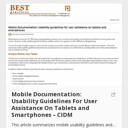
Mobile Documentation:
Usability Guidelines For User
Assistance On Tablets and
Smartphones – CIDM
This article summarizes mobile usability guidelines and…