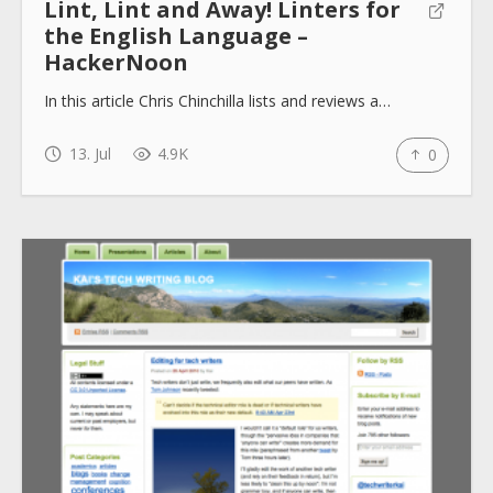
Lint, Lint and Away! Linters for
the English Language –
HackerNoon
In this article Chris Chinchilla lists and reviews a…
13. Jul
4.9K
0