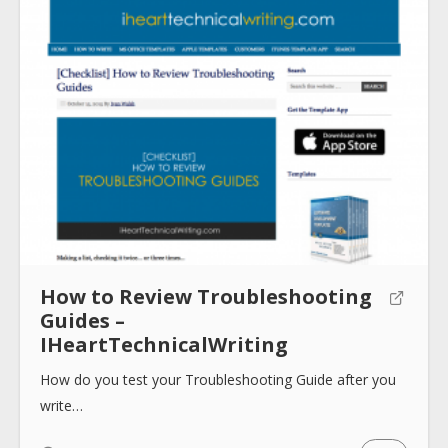
How to Review Troubleshooting
Guides –
IHeartTechnicalWriting
How do you test your Troubleshooting Guide after you
write…