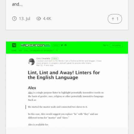
and…
13. Jul
4.4K
1