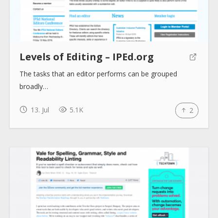
Collections
Tools
Levels of Editing – IPEd.org
The tasks that an editor performs can be grouped
Blogs
broadly…
13. Jul
5.1K
2
Help sites
How to use
Submit