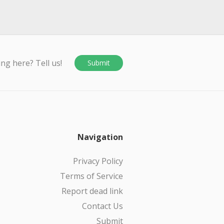
ing here? Tell us!
Submit
Navigation
Privacy Policy
Terms of Service
Report dead link
Contact Us
Submit