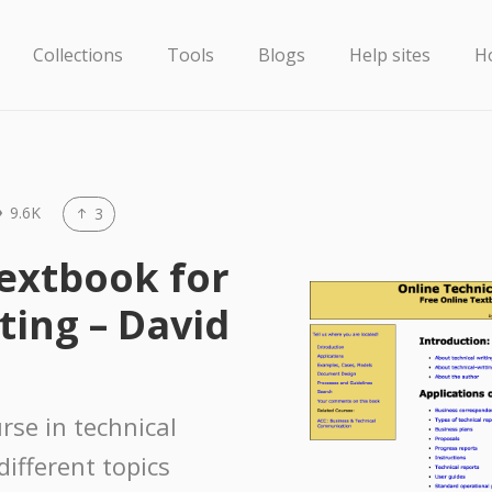
Collections
Tools
Blogs
Help sites
H
9.6K
3
Textbook for
ting – David
urse in technical
different topics