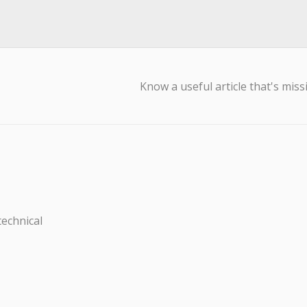
Know a useful article that's miss
technical