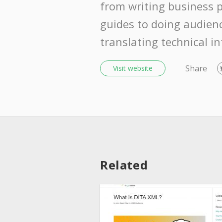
from writing business 
guides to doing audien
translating technical i
Share
Visit website
Related