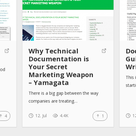
Why Technical
Do
Documentation is
Gu
Your Secret
Wr
ood
Marketing Weapon
This 
– Yamagata
start
There is a big gap between the way
companies are treating…
12. Jul
4.4K
12
4
1