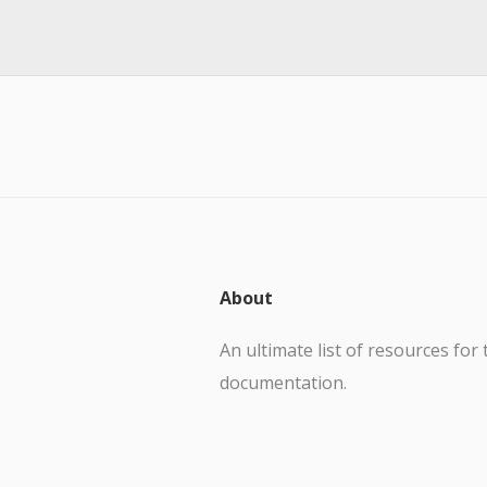
About
An ultimate list of resources for 
documentation.