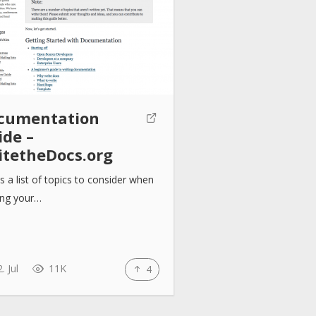
cumentation
ide –
itetheDocs.org
is a list of topics to consider when
ing your…
. Jul
11K
4