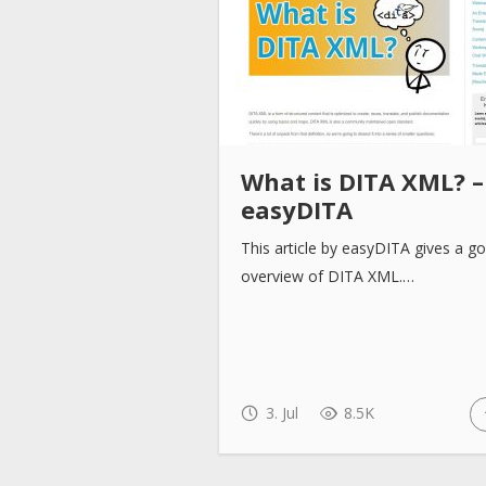
What is DITA XML? –
easyDITA
This article by easyDITA gives a g
overview of DITA XML.…
3. Jul
8.5K