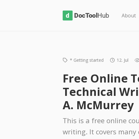
D
About
o
c
T
o
* Getting started
12. Jul
o
l
Free Online 
H
Technical Wri
u
b
A. McMurrey
This is a free online co
writing. It covers many 