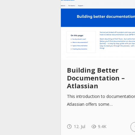
Building Better
Documentation –
Atlassian
This introduction to documentatio
Atlassian offers some…
12. Jul
9.4K