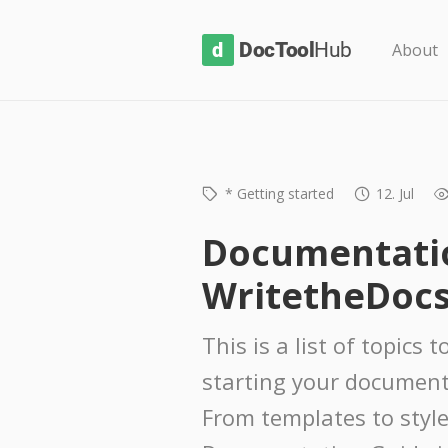
D
About
o
c
T
o
* Getting started
12. Jul
o
l
Documentatio
H
WritetheDocs
u
b
This is a list of topics
starting your document
From templates to style