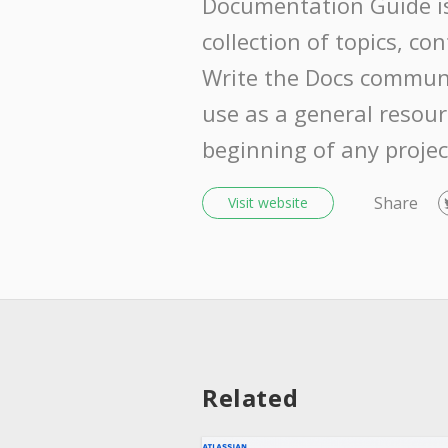
Documentation Guide i
collection of topics, co
Write the Docs communi
use as a general resour
beginning of any projec
Share
Visit website
Related