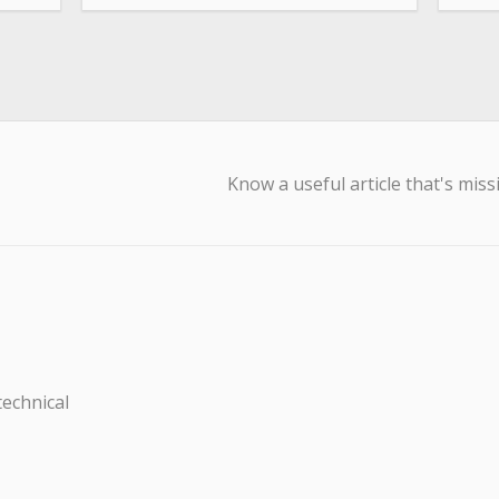
Know a useful article that's miss
technical