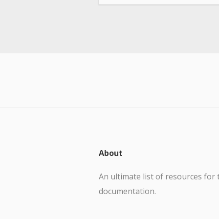
About
An ultimate list of resources for 
documentation.