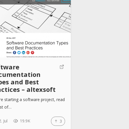
ftware
cumentation
pes and Best
ctices – altexsoft
e starting a software project, read
list of…
. Jul
19.9K
3