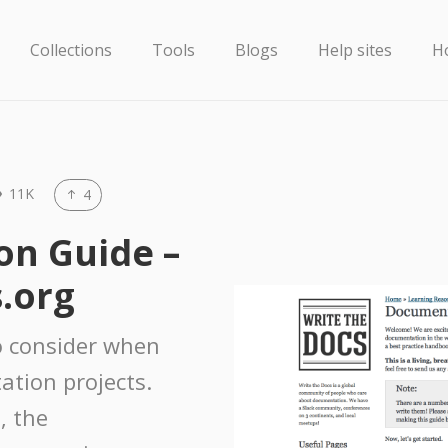
Collections
Tools
Blogs
Help sites
H
11K
4
n Guide –
.org
 to consider when
ation projects.
, the