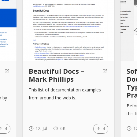
Beautiful Docs –
So
Mark Phillips
Do
Ty
This list of documentation examples
Pra
n by
from around the web is…
Befor
this 
12. Jul
6K
12
4
4