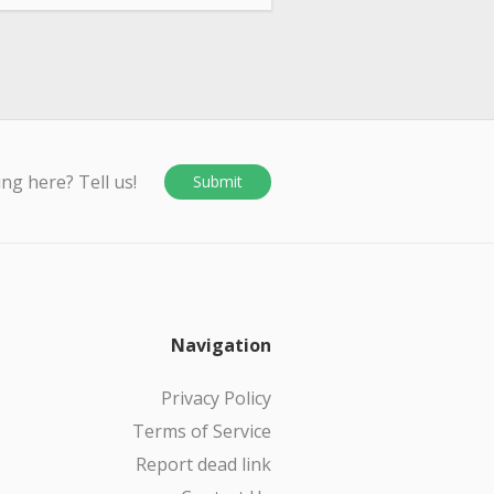
ing here? Tell us!
Submit
Navigation
Privacy Policy
Terms of Service
Report dead link