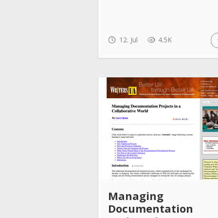
12. Jul
4.5K
Managing
Documentation