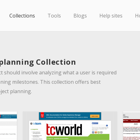
Collections
Tools
Blogs
Help sites
H
 planning Collection
 should involve analyzing what a user is required
ning milestones. This collection offers best
oject planning.