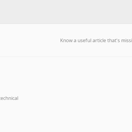
Know a useful article that's miss
technical