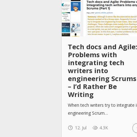
Tech docs and Agile
Problems with
integrating tech
writers into
engineering Scrums
– I’d Rather Be
Writing
When tech writers try to integrate 
engineering Scrum…
12. Jul
4.3K