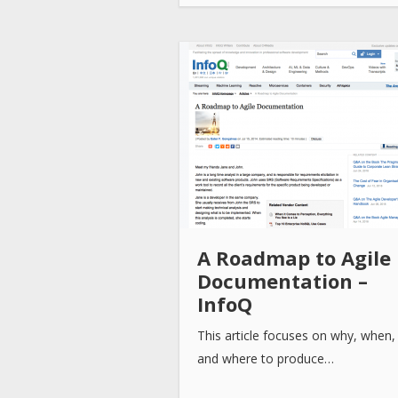
A Roadmap to Agile
Documentation –
InfoQ
This article focuses on why, when
and where to produce…