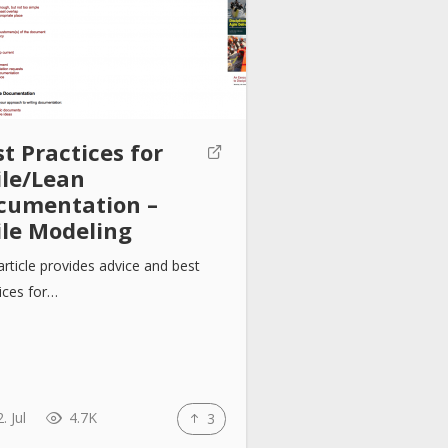
t Practices for
ile/Lean
cumentation –
ile Modeling
article provides advice and best
ices for…
. Jul
4.7K
3