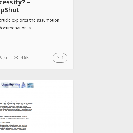
essity? –
epShot
article explores the assumption
 documenation is…
. Jul
4.6K
1