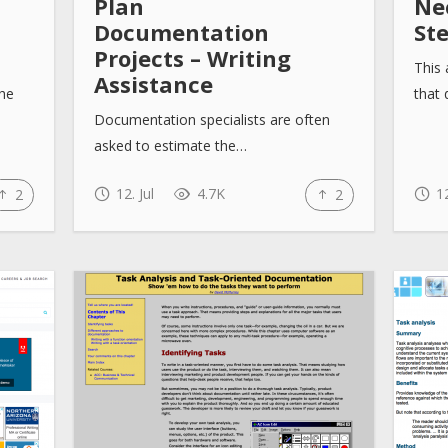
Plan
Nec
Documentation
St
Projects – Writing
This 
Assistance
the
that
Documentation specialists are often
asked to estimate the…
12. Jul
4.7K
12
2
2