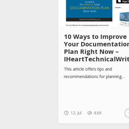
10 Ways to Improve
Your Documentatio
Plan Right Now –
IHeartTechnicalWri
This article offers tips and
recommendations for planning…
12. Jul
4.6K