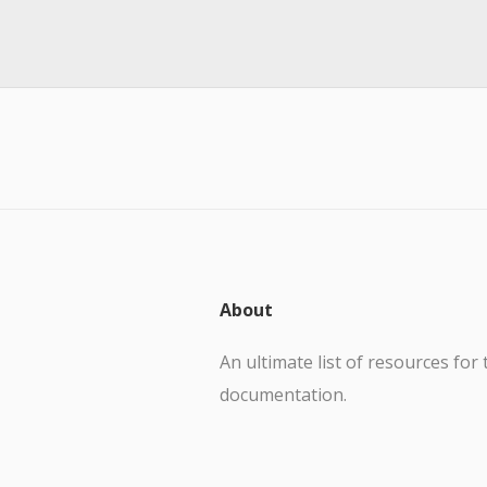
About
An ultimate list of resources for 
documentation.