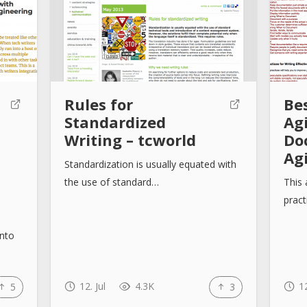
:
Rules for
Bes
Standardized
Ag
Writing – tcworld
Do
Ag
Standardization is usually equated with
the use of standard…
This 
pract
into
12. Jul
4.3K
12
5
3