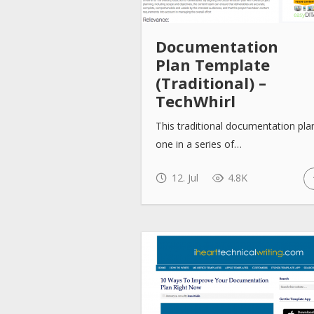
Documentation
Plan Template
(Traditional) –
TechWhirl
This traditional documentation plan
one in a series of…
12. Jul
4.8K