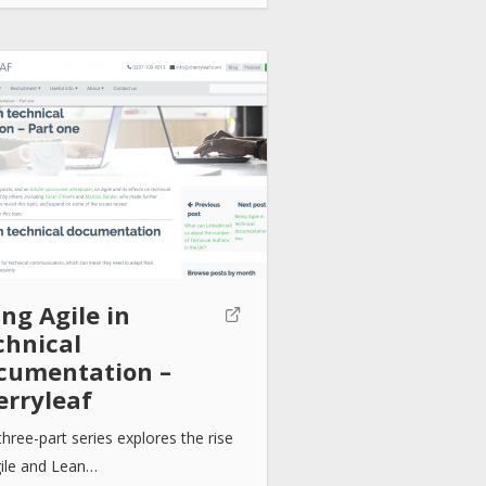
ng Agile in
chnical
cumentation –
erryleaf
three-part series explores the rise
gile and Lean…