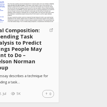
al Composition:
tending Task
lysis to Predict
ings People May
nt to Do –
elson Norman
oup
essay describes a technique for
nding a task…
. Jul
5K
0