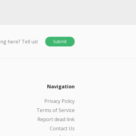
ing here? Tell us!
Submit
Navigation
Privacy Policy
Terms of Service
Report dead link
Contact Us