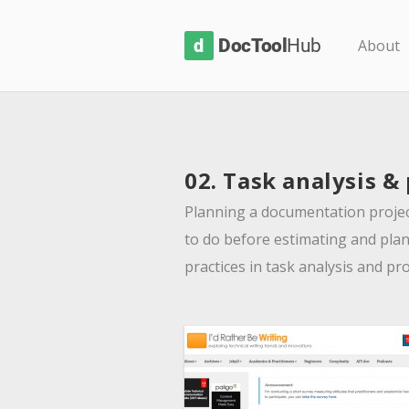
D
About
o
c
T
o
02. Task analysis &
o
l
Planning a documentation project
H
to do before estimating and plan
u
practices in task analysis and pr
b