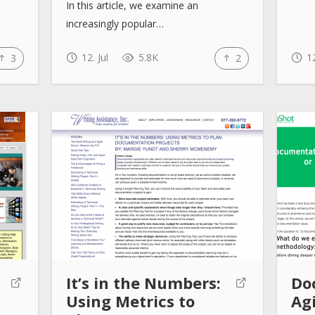
In this article, we examine an
increasingly popular…
12. Jul
5.8K
12
3
2
It’s in the Numbers:
Do
Using Metrics to
Agi