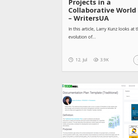
Projects in a
Collaborative World
– WritersUA
In this article, Larry Kunz looks at 
evolution of…
12. Jul
3.9K