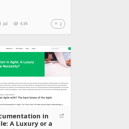
. Jul
4.3K
2
cumentation in
le: A Luxury or a