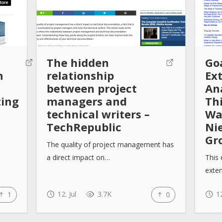
The hidden
Go
n
relationship
Ex
between project
Ana
ting
managers and
Th
technical writers –
Wa
TechRepublic
Ni
Gr
The quality of project management has
a direct impact on…
This 
exte
12. Jul
3.7K
12
1
0