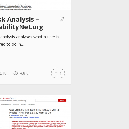
k Analysis –
abilityNet.org
analysis analyses what a user is
red to do in…
. Jul
4.8K
1