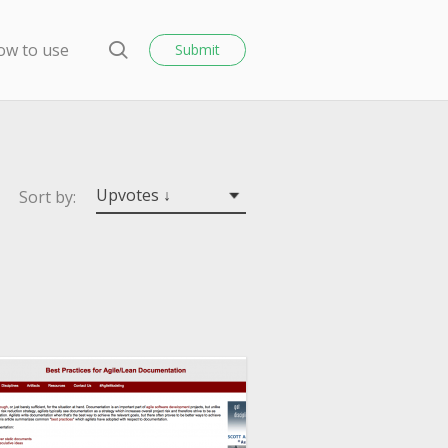
o
s
ow to use
Submit
e
S
e
a
r
c
h
Upvotes ↓
Sort by: