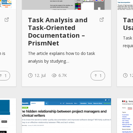
Task Analysis and
Tas
Task-Oriented
Us
Documentation –
Task 
PrismNet
requi
 is
The article explains how to do task
analysis by studying…
12. Jul
6.7K
12
1
1