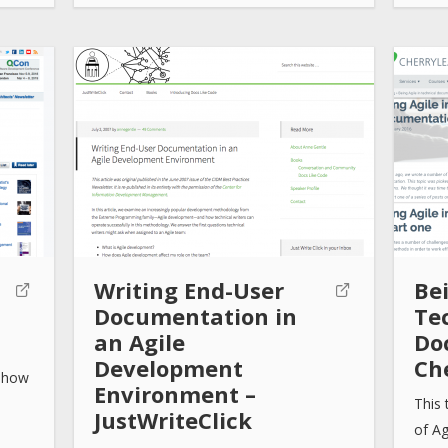
Writing End-User
Bei
Documentation in
Te
an Agile
Do
Development
Ch
, how
Environment –
This 
JustWriteClick
of A