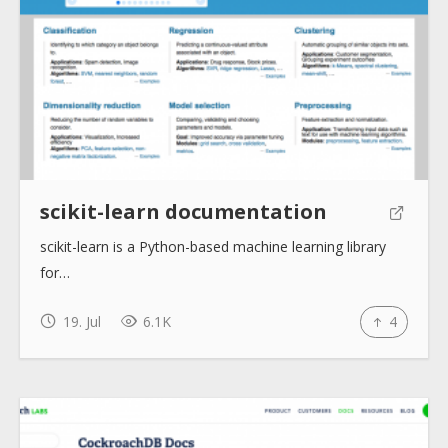
About
Collections
Tools
scikit-learn documentation
scikit-learn is a Python-based machine learning library
Blogs
for…
Help sites
19. Jul
6.1K
4
How to use