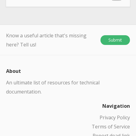
Know a useful article that's missing
Submit
here? Tell us!
About
An ultimate list of resources for technical
documentation.
Navigation
Privacy Policy
Terms of Service
Report dead link