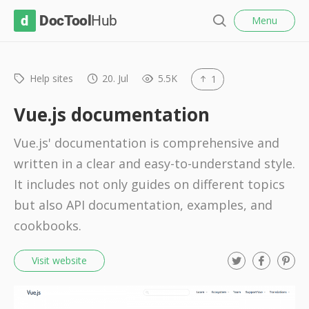
l
D
Menu
o
S
s
o
e
e
c
a
r
Help sites
20. Jul
5.5K
1
T
c
o
h
Vue.js documentation
o
Vue.js' documentation is comprehensive and
l
written in a clear and easy-to-understand style.
H
It includes not only guides on different topics
u
but also API documentation, examples, and
b
cookbooks.
T
F
P
Visit website
w
a
i
i
c
n
t
e
t
t
b
e
e
o
r