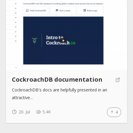
Submit
CockroachDB documentation
CockroachDB's docs are helpfully presented in an
attractive…
20. Jul
5.4K
4