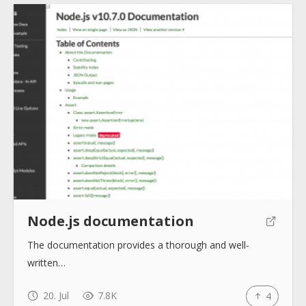
Node.js documentation
The documentation provides a thorough and well-
written…
20. Jul
7.8K
4