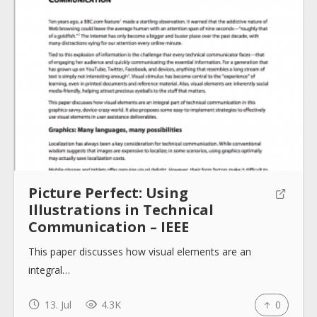
About
Collections
Tools
Picture Perfect: Using
Illustrations in Technical
Blogs
Communication – IEEE
This paper discusses how visual elements are an
Help sites
integral…
13. Jul
4.3K
0