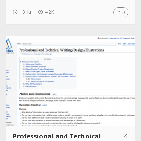
13. Jul
4.2K
0
Professional and Technical