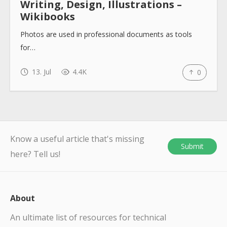
Writing, Design, Illustrations –
Wikibooks
Photos are used in professional documents as tools
for…
13. Jul
4.4K
0
Know a useful article that's missing
Submit
here? Tell us!
About
An ultimate list of resources for technical