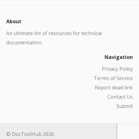
About
An ultimate list of resources for technical
documentation.
Navigation
Privacy Policy
Terms of Service
Report dead link
Contact Us
Submit
© DocToolHub 2026.