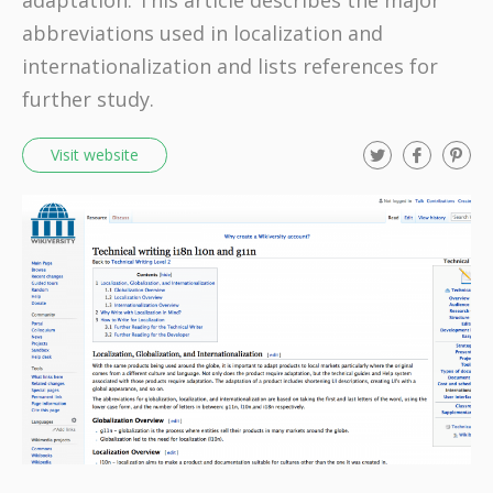
adaptation. This article describes the major
abbreviations used in localization and
internationalization and lists references for
further study.
T
F
P
Visit website
w
a
i
i
c
n
t
e
t
t
b
e
e
o
r
r
o
e
k
s
t