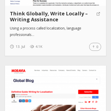
Think Globally, Write Locally –
Writing Assistance
Using a process called localization, language
professionals…
13. Jul
4.1K
0