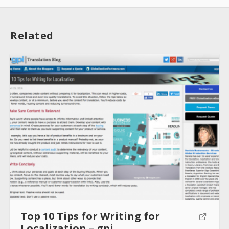
Related
About
Collections
Tools
Blogs
Top 10 Tips for Writing for
Help sites
Localization – gpi