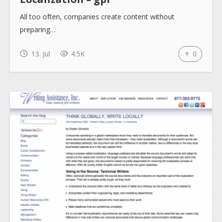
All too often, companies create content without
How to use
preparing…
13. Jul
4.5K
0
Submit