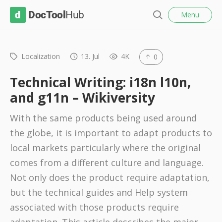
l
D
Menu
o
S
s
o
e
e
c
a
r
Localization
13. Jul
4K
0
T
c
o
h
Technical Writing: i18n l10n,
o
and g11n – Wikiversity
l
With the same products being used around
H
the globe, it is important to adapt products to
u
local markets particularly where the original
b
comes from a different culture and language.
Not only does the product require adaptation,
but the technical guides and Help system
associated with those products require