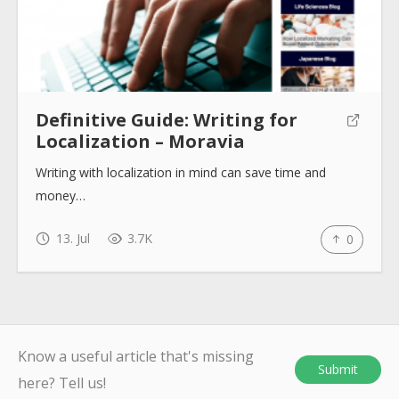
Definitive Guide: Writing for
Localization – Moravia
Writing with localization in mind can save time and
money…
13. Jul
3.7K
0
Know a useful article that's missing
Submit
here? Tell us!