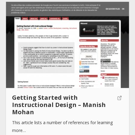
Submit
Getting Started with
Instructional Design – Manish
Mohan
This article lists a number of references for learning
more…