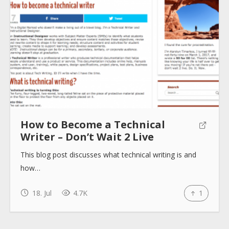
About
Collections
Tools
How to Become a Technical
Writer – Don’t Wait 2 Live
Blogs
This blog post discusses what technical writing is and
how…
Help sites
18. Jul
4.7K
1
How to use