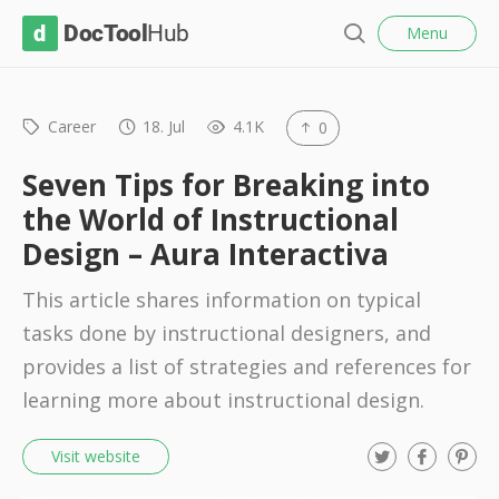
l
D
Menu
o
S
s
o
e
e
c
a
r
Career
18. Jul
4.1K
0
T
c
o
h
Seven Tips for Breaking into
o
the World of Instructional
l
Design – Aura Interactiva
H
u
This article shares information on typical
b
tasks done by instructional designers, and
provides a list of strategies and references for
learning more about instructional design.
T
F
P
Visit website
w
a
i
i
c
n