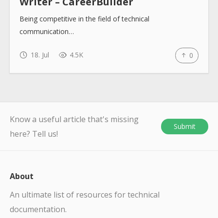
Writer – CareerBuilder
Being competitive in the field of technical
communication…
18. Jul
4.5K
0
Know a useful article that's missing
Submit
here? Tell us!
About
An ultimate list of resources for technical
documentation.