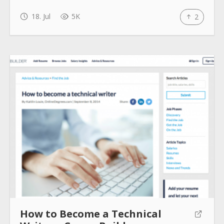
18. Jul
5K
2
How to Become a Technical