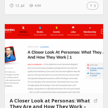
12. Jul
4.6K
3
How to use
Submit
A Closer Look at Personas: What
They Are and How They Work –