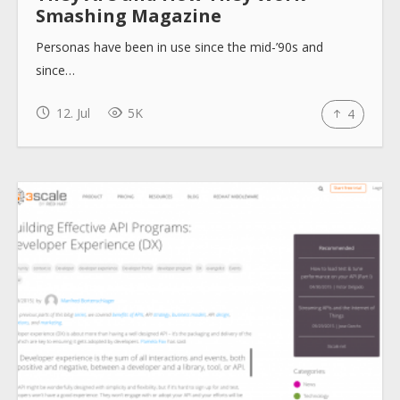
Smashing Magazine
Personas have been in use since the mid-’90s and
since…
12. Jul
5K
4