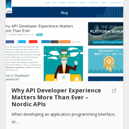
About
Collections
Tools
Why API Developer Experience
Matters More Than Ever –
Blogs
Nordic APIs
When developing an application programming interface,
Help sites
or…