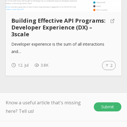
Building Effective API Programs:
Developer Experience (DX) –
3scale
Developer experience is the sum of all interactions
and…
12. Jul
3.8K
2
Know a useful article that's missing
Submit
here? Tell us!