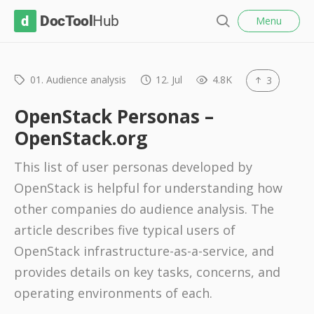
l
D
Menu
o
S
s
o
e
e
c
a
r
01. Audience analysis
12. Jul
4.8K
3
T
c
o
h
OpenStack Personas –
o
OpenStack.org
l
This list of user personas developed by
H
OpenStack is helpful for understanding how
u
other companies do audience analysis. The
b
article describes five typical users of
OpenStack infrastructure-as-a-service, and
provides details on key tasks, concerns, and
operating environments of each.