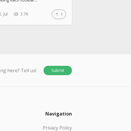
. Jul
3.7K
1
ing here? Tell us!
Submit
Navigation
Privacy Policy