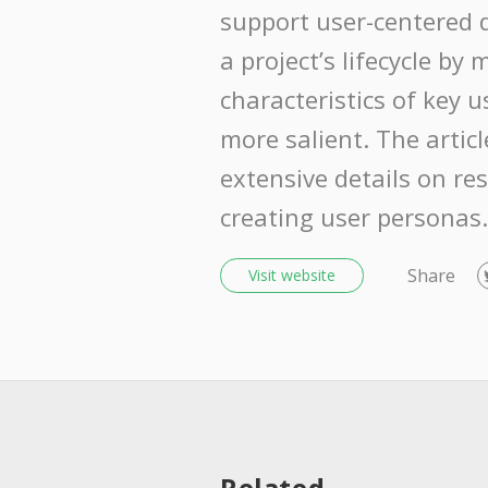
support user-centered 
a project’s lifecycle by
characteristics of key 
more salient. The articl
extensive details on re
creating user personas.
Share
Visit website
Related