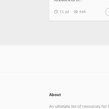
12. Jul
4.6K
About
An ultimate list of resources for 