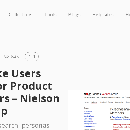
Collections
Tools
Blogs
Help sites
H
6.2K
1
e Users
r Product
s – Nielson
up
search, personas