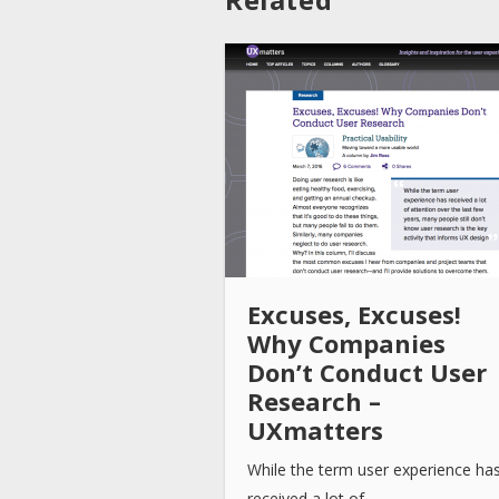
Excuses, Excuses!
Why Companies
Don’t Conduct User
Research –
UXmatters
While the term user experience ha
received a lot of…