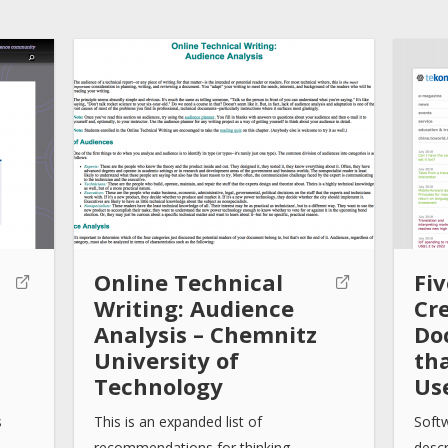
Online Technical
Fiv
Writing: Audience
Cr
Analysis – Chemnitz
Do
University of
th
Technology
Us
s
This is an expanded list of
Soft
recommendations for thinking…
descr