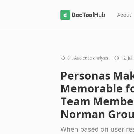
D
About
o
c
T
o
01. Audience analysis
12. Jul
o
l
Personas Mak
H
Memorable fo
u
b
Team Member
Norman Gro
When based on user re