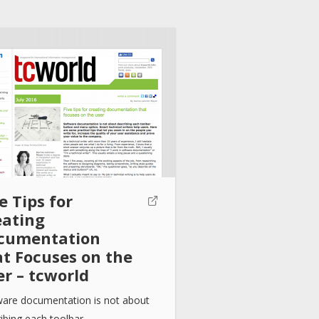
e Tips for
eating
cumentation
at Focuses on the
er – tcworld
ware documentation is not about
ibing each toolbar…