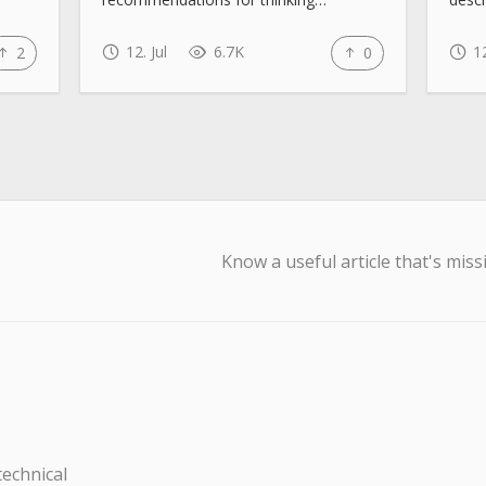
12. Jul
6.7K
12
2
0
Know a useful article that's miss
technical