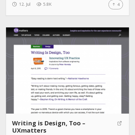
12. Jul
5.8K
4
Writing is Design, Too –
UXmatters