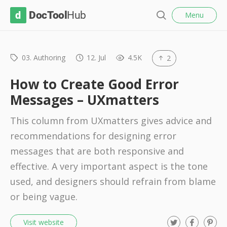
l
D
Menu
o
S
s
o
e
e
c
a
r
03. Authoring
12. Jul
4.5K
2
T
c
o
h
How to Create Good Error
o
Messages – UXmatters
l
This column from UXmatters gives advice and
H
recommendations for designing error
u
messages that are both responsive and
b
effective. A very important aspect is the tone
used, and designers should refrain from blame
or being vague.
T
F
P
Visit website