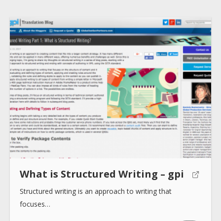
Submit
What is Structured Writing – gpi
Structured writing is an approach to writing that
focuses…