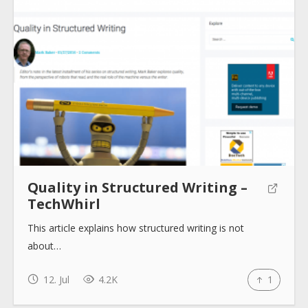
About
Collections
Tools
Quality in Structured Writing –
TechWhirl
Blogs
This article explains how structured writing is not
about…
Help sites
12. Jul
4.2K
1
How to use