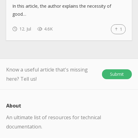
In this article, the author explains the necessity of
good…
12. Jul
4.6K
1
Know a useful article that's missing
Submit
here? Tell us!
About
An ultimate list of resources for technical
documentation.