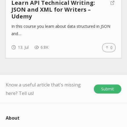
Learn API Technical Writing:
JSON and XML for Writers –
Udemy
In this course you learn about data structured in JSON
and…
13. Jul
6.8K
0
Know a useful article that's missing
Submit
here? Tell us!
About