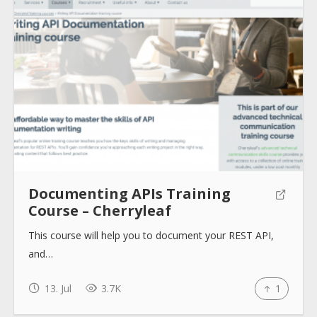
About
Collections
Tools
Documenting APIs Training
Course – Cherryleaf
Blogs
This course will help you to document your REST API,
and…
Help sites
13. Jul
3.7K
1