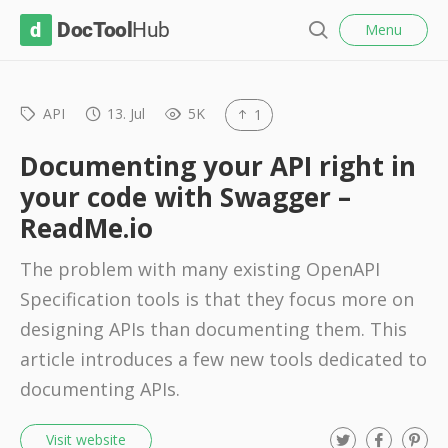
l
D
Menu
o
S
s
o
e
e
c
a
r
API
13. Jul
5K
1
T
c
o
h
Documenting your API right in
o
your code with Swagger –
l
ReadMe.io
H
u
The problem with many existing OpenAPI
b
Specification tools is that they focus more on
designing APIs than documenting them. This
article introduces a few new tools dedicated to
documenting APIs.
T
F
P
Visit website