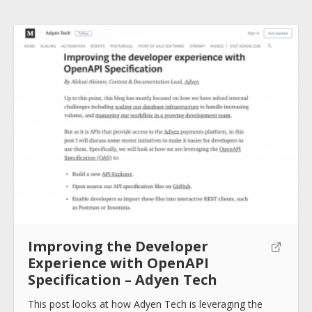
How to use
Submit
Improving the Developer
Experience with OpenAPI
Specification – Adyen Tech
This post looks at how Adyen Tech is leveraging the