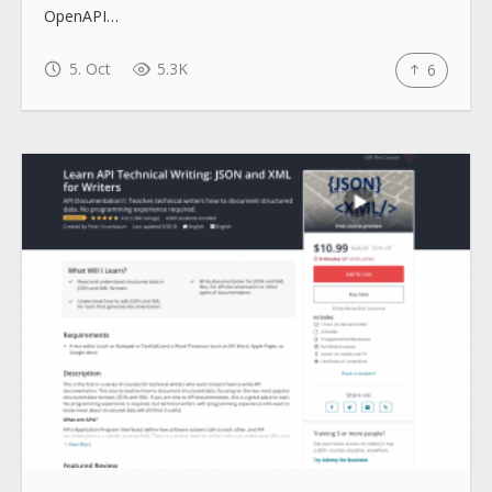
OpenAPI…
5. Oct
5.3K
6