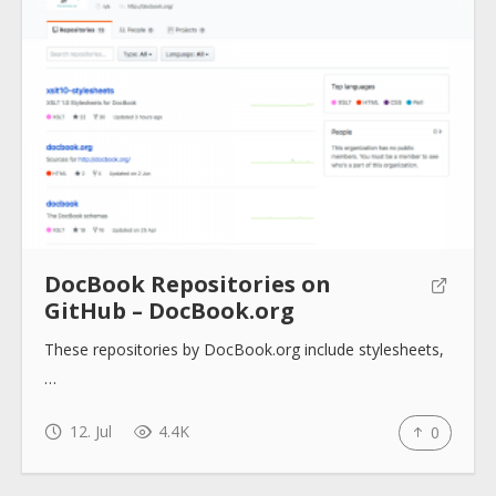
About
Collections
Tools
DocBook Repositories on
GitHub – DocBook.org
Blogs
These repositories by DocBook.org include stylesheets,
…
Help sites
12. Jul
4.4K
0
How to use