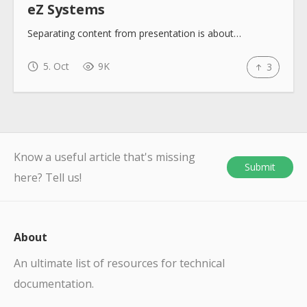
eZ Systems
Separating content from presentation is about…
5. Oct
9K
3
Know a useful article that's missing
Submit
here? Tell us!
About
An ultimate list of resources for technical
documentation.