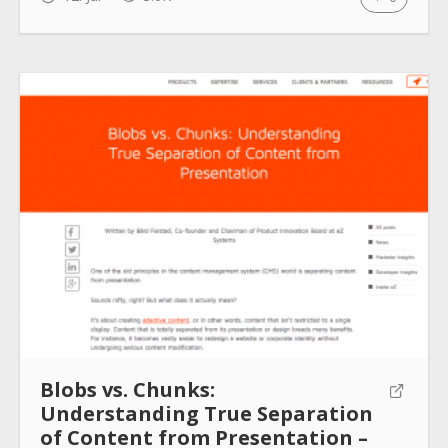
Blobs vs. Chunks:
Understanding True Separation
of Content from Presentation –