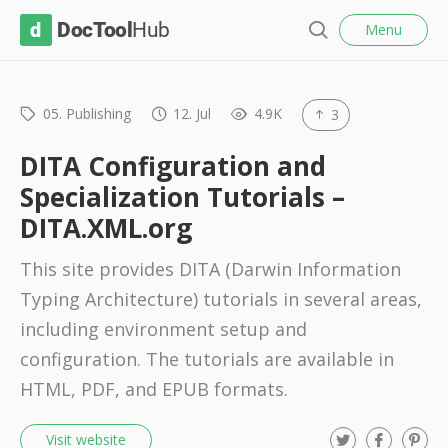
l
D
Menu
o
S
s
o
e
e
c
a
r
05. Publishing
12. Jul
4.9K
3
T
c
o
h
DITA Configuration and
o
Specialization Tutorials –
l
DITA.XML.org
H
u
This site provides DITA (Darwin Information
b
Typing Architecture) tutorials in several areas,
including environment setup and
configuration. The tutorials are available in
HTML, PDF, and EPUB formats.
T
F
P
Visit website