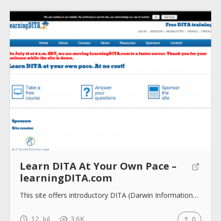
Submit
Learn DITA At Your Own Pace –
learningDITA.com
This site offers introductory DITA (Darwin Information…
12. Jul
3.6K
0