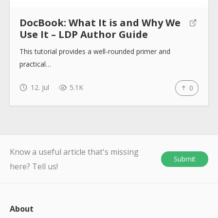
DocBook: What It is and Why We
Use It – LDP Author Guide
This tutorial provides a well-rounded primer and
practical…
12. Jul
5.1K
0
Know a useful article that's missing
Submit
here? Tell us!
About