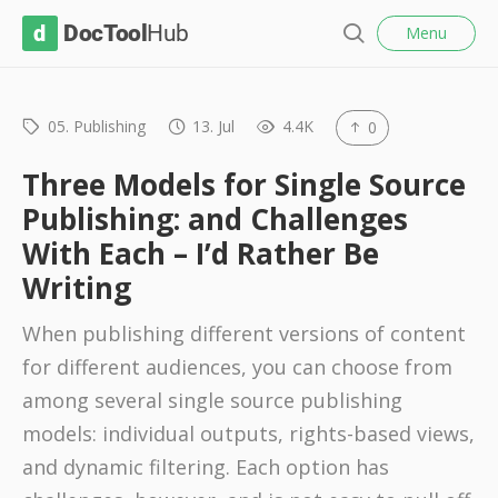
l
D
Menu
o
S
s
o
e
e
c
a
r
05. Publishing
13. Jul
4.4K
0
T
c
o
h
Three Models for Single Source
o
Publishing: and Challenges
l
With Each – I’d Rather Be
H
Writing
u
b
When publishing different versions of content
for different audiences, you can choose from
among several single source publishing
models: individual outputs, rights-based views,
and dynamic filtering. Each option has