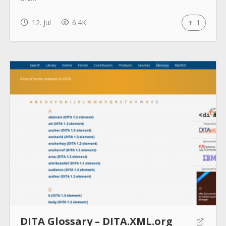
How to use
12. Jul
6.4K
1
Submit
DITA Glossary – DITA.XML.org