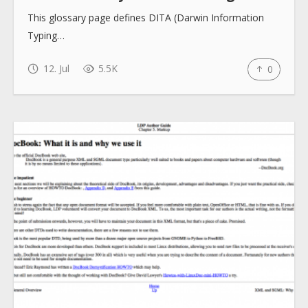
This glossary page defines DITA (Darwin Information
Typing…
12. Jul
5.5K
0