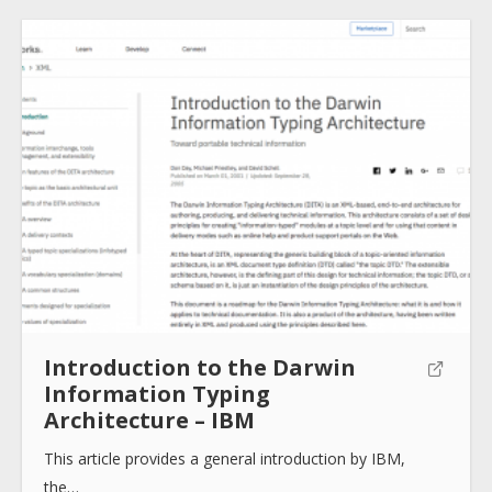
About
Collections
Tools
Blogs
Introduction to the Darwin
Information Typing
Architecture – IBM
Help sites
This article provides a general introduction by IBM,
the…