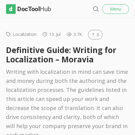
l
D
Menu
o
S
s
o
e
e
c
a
r
Localization
13. Jul
3.7K
0
T
c
o
h
Definitive Guide: Writing for
o
Localization – Moravia
l
Writing with localization in mind can save time
H
and money during both the authoring and the
u
localization processes. The guidelines listed in
b
this article can speed up your work and
decrease the scope of translation. It can also
drive consistency and clarity, both of which
will help your company preserve your brand in