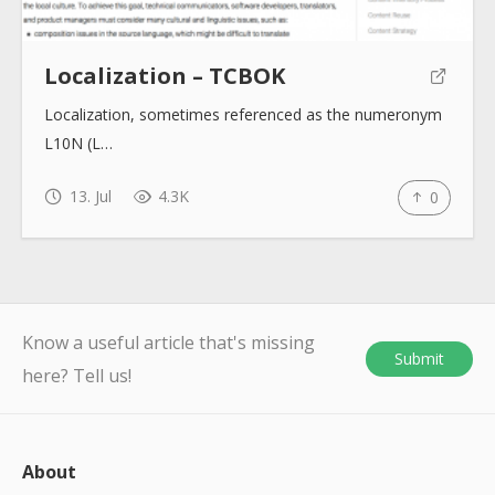
Localization – TCBOK
Localization, sometimes referenced as the numeronym
L10N (L…
13. Jul
4.3K
0
Know a useful article that's missing
Submit
here? Tell us!
About