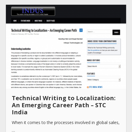
About
Collections
Tools
Blogs
Technical Writing to Localization:
An Emerging Career Path – STC
India
Help sites
When it comes to the processes involved in global sales,
…