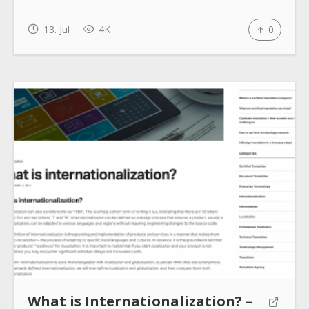
How to use
13. Jul
4K
0
Submit
What is Internationalization? –