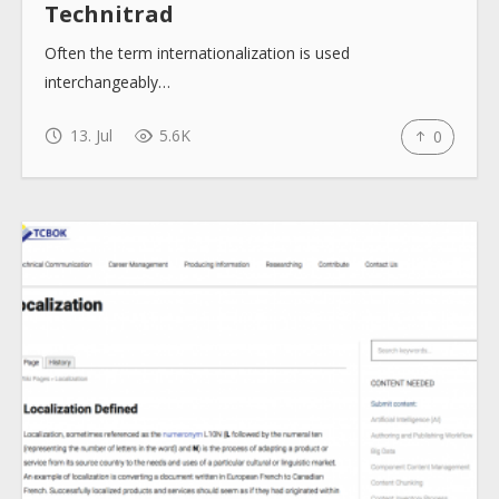
Technitrad
Often the term internationalization is used
interchangeably…
13. Jul
5.6K
0